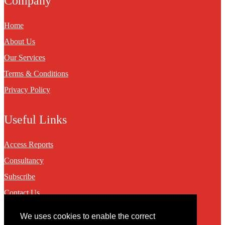
Company
Home
About Us
Our Services
Terms & Conditions
Privacy Policy
Useful Links
Access Reports
Consultancy
Subscribe
Contact Us
We uses cookies to enable the correct
Contact