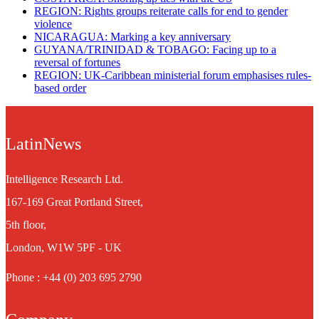
REGION: Rights groups reiterate calls for end to gender
violence
NICARAGUA: Marking a key anniversary
GUYANA/TRINIDAD & TOBAGO: Facing up to a
reversal of fortunes
REGION: UK-Caribbean ministerial forum emphasises rules-
based order
LatinNews
Intelligence Research Ltd.
167-169 Great Portland Street,
5th floor,
London, W1W 5PF - UK
Phone : +44 (0) 203 695 2790