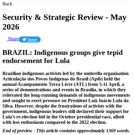
Back
Security & Strategic Review - May
2026
Share
Tweet
BRAZIL: Indigenous groups give tepid
endorsement for Lula
Brazilian indigenous activists led by the umbrella organisation
Articulação dos Povos Indígenas do Brasil (Apib) held the
annual Acampamento Terra Livre (ATL) from 5-11 April, a
series of demonstrations and events in Brasília, in which they
reiterated the long-running demands of indigenous movements
and sought to exert pressure on President Luiz Inácio Lula da
Silva. However, despite the frustrations of activists with the
government, indigenous leaders still declared their support for
Lula’s re-election bid in the October presidential race, albeit
with less enthusiasm compared to the 2022 election.
End of preview - This article contains approximately 1369 words.