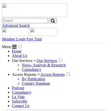
Advanced Search
Member Login
Free Trial
Menu
Home
About Us
Our Services
Our Services
News, Analysis & Research
Consultancy
Access Reports
Access Reports
By Publication
Country Database
Podcast
Consultancy
La Vida
Subscribe
Contact Us