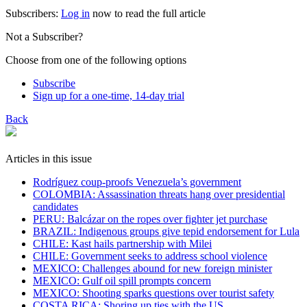
Subscribers:
Log in
now to read the full article
Not a Subscriber?
Choose from one of the following options
Subscribe
Sign up for a one-time, 14-day trial
Back
Articles in this issue
Rodríguez coup-proofs Venezuela’s government
​COLOMBIA: Assassination threats hang over presidential
candidates
PERU: Balcázar on the ropes over fighter jet purchase
BRAZIL: Indigenous groups give tepid endorsement for Lula
CHILE: Kast hails partnership with Milei
CHILE: Government seeks to address school violence
MEXICO: Challenges abound for new foreign minister
MEXICO: Gulf oil spill prompts concern
MEXICO: Shooting sparks questions over tourist safety
​COSTA RICA: Shoring up ties with the US