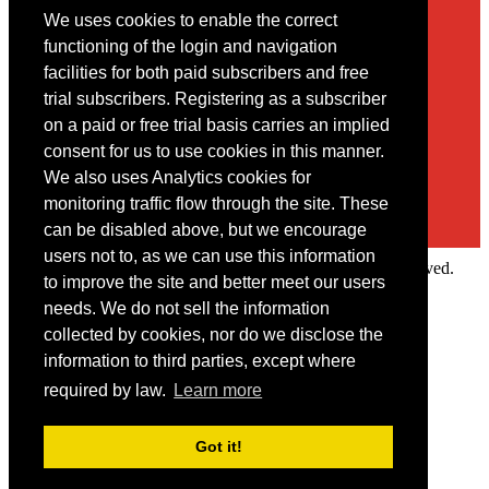
We uses cookies to enable the correct
Contact
functioning of the login and navigation
facilities for both paid subscribers and free
You may contact us via our online
contact form
trial subscribers. Registering as a subscriber
on a paid or free trial basis carries an implied
consent for us to use cookies in this manner.
We also uses Analytics cookies for
monitoring traffic flow through the site. These
can be disabled above, but we encourage
users not to, as we can use this information
Copyright © 2022 Intelligence Research Ltd. All rights reserved.
to improve the site and better meet our users
×
needs. We do not sell the information
collected by cookies, nor do we disclose the
Member Area
information to third parties, except where
User ID
required by law.
Learn more
Password
Log in
Got it!
Forgot your password?