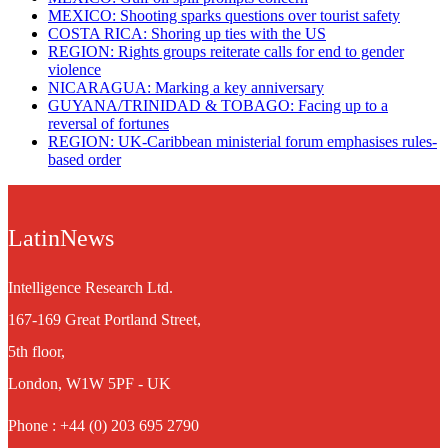
MEXICO: Shooting sparks questions over tourist safety
​COSTA RICA: Shoring up ties with the US
REGION: Rights groups reiterate calls for end to gender
violence
NICARAGUA: Marking a key anniversary
GUYANA/TRINIDAD & TOBAGO: Facing up to a
reversal of fortunes
REGION: UK-Caribbean ministerial forum emphasises rules-
based order
LatinNews
Intelligence Research Ltd.
167-169 Great Portland Street,
5th floor,
London, W1W 5PF - UK
Phone : +44 (0) 203 695 2790