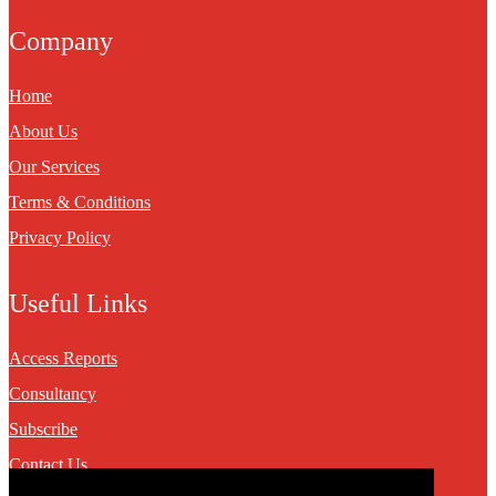
Company
Home
About Us
Our Services
Terms & Conditions
Privacy Policy
Useful Links
Access Reports
Consultancy
Subscribe
Contact Us