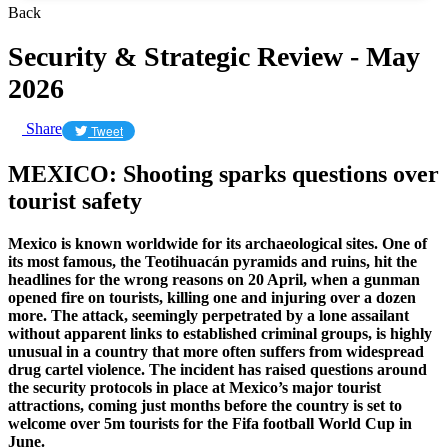
Back
Security & Strategic Review - May
2026
Share
Tweet
MEXICO: Shooting sparks questions over
tourist safety
Mexico is known worldwide for its archaeological sites. One of
its most famous, the Teotihuacán pyramids and ruins, hit the
headlines for the wrong reasons on 20 April, when a gunman
opened fire on tourists, killing one and injuring over a dozen
more. The attack, seemingly perpetrated by a lone assailant
without apparent links to established criminal groups, is highly
unusual in a country that more often suffers from widespread
drug cartel violence. The incident has raised questions around
the security protocols in place at Mexico’s major tourist
attractions, coming just months before the country is set to
welcome over 5m tourists for the Fifa football World Cup in
June.