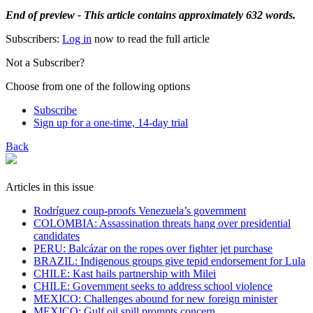
End of preview - This article contains approximately 632 words.
Subscribers:
Log in
now to read the full article
Not a Subscriber?
Choose from one of the following options
Subscribe
Sign up for a one-time, 14-day trial
Back
Articles in this issue
Rodríguez coup-proofs Venezuela’s government
​COLOMBIA: Assassination threats hang over presidential
candidates
PERU: Balcázar on the ropes over fighter jet purchase
BRAZIL: Indigenous groups give tepid endorsement for Lula
CHILE: Kast hails partnership with Milei
CHILE: Government seeks to address school violence
MEXICO: Challenges abound for new foreign minister
MEXICO: Gulf oil spill prompts concern