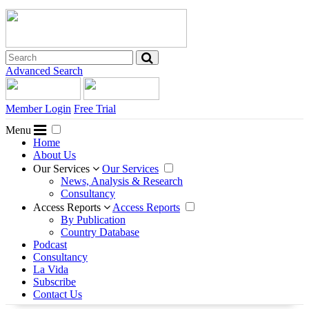
Advanced Search
Member Login
Free Trial
Menu
Home
About Us
Our Services
Our Services
News, Analysis & Research
Consultancy
Access Reports
Access Reports
By Publication
Country Database
Podcast
Consultancy
La Vida
Subscribe
Contact Us