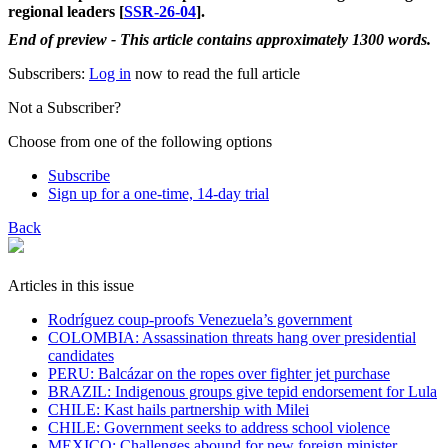
regional leaders [
SSR-26-04
].
End of preview - This article contains approximately 1300 words.
Subscribers:
Log in
now to read the full article
Not a Subscriber?
Choose from one of the following options
Subscribe
Sign up for a one-time, 14-day trial
Back
Articles in this issue
Rodríguez coup-proofs Venezuela’s government
​COLOMBIA: Assassination threats hang over presidential
candidates
PERU: Balcázar on the ropes over fighter jet purchase
BRAZIL: Indigenous groups give tepid endorsement for Lula
CHILE: Kast hails partnership with Milei
CHILE: Government seeks to address school violence
MEXICO: Challenges abound for new foreign minister