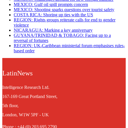
MEXICO: Gulf oil spill prompts concern
MEXICO: Shooting sparks questions over tourist safety
​COSTA RICA: Shoring up ties with the US
REGION: Rights groups reiterate calls for end to gender
violence
NICARAGUA: Marking a key anniversary
GUYANA/TRINIDAD & TOBAGO: Facing up to a
reversal of fortunes
REGION: UK-Caribbean ministerial forum emphasises rules-
based order
LatinNews
Intelligence Research Ltd.
167-169 Great Portland Street,
5th floor,
London, W1W 5PF - UK
Phone : +44 (0) 203 695 2790