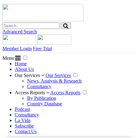
Advanced Search
Member Login
Free Trial
Menu
Home
About Us
Our Services
Our Services
News, Analysis & Research
Consultancy
Access Reports
Access Reports
By Publication
Country Database
Podcast
Consultancy
La Vida
Subscribe
Contact Us