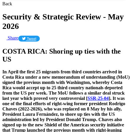
Back
Security & Strategic Review - May
2026
Share
Tweet
​COSTA RICA: Shoring up ties with the
US
In April the first 25 migrants from third countries arrived in
Costa Rica under a new memorandum of understanding (MoU)
signed the previous month with Washington, whereby Costa
Rica would accept up to 25 third country nationals deported
from the US per week. The MoU follows a similar deal struck
last year which proved very controversial [
SSR-25-04
]. It was
one of the final efforts of right-wing former president Rodrigo
Chaves (2022-2026), who was replaced on 8 May by his ally,
President Laura Fernández, to shore up ties with the US
administration led by President Donald Trump. Chaves also
signed up to the new Shield of the Americas security initiative
that Trump launched the previous month with right-leaning