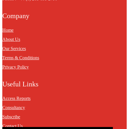
Company
Home
About Us
Our Services
Terms & Conditions
Privacy Policy
Useful Links
Access Reports
Consultancy
Subscribe
Contact Us