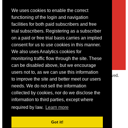
We uses cookies to enable the correct
Contact
functioning of the login and navigation
facilities for both paid subscribers and free
You may contact us via our online
contact form
trial subscribers. Registering as a subscriber
on a paid or free trial basis carries an implied
consent for us to use cookies in this manner.
We also uses Analytics cookies for
monitoring traffic flow through the site. These
can be disabled above, but we encourage
users not to, as we can use this information
Copyright © 2022 Intelligence Research Ltd. All rights reserved.
to improve the site and better meet our users
×
needs. We do not sell the information
collected by cookies, nor do we disclose the
Member Area
information to third parties, except where
User ID
required by law.
Learn more
Password
Log in
Got it!