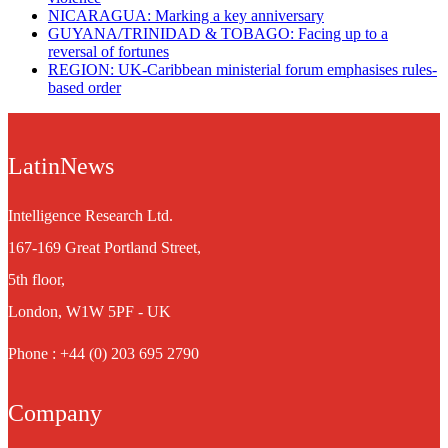
NICARAGUA: Marking a key anniversary
GUYANA/TRINIDAD & TOBAGO: Facing up to a
reversal of fortunes
REGION: UK-Caribbean ministerial forum emphasises rules-
based order
LatinNews
Intelligence Research Ltd.
167-169 Great Portland Street,
5th floor,
London, W1W 5PF - UK
Phone : +44 (0) 203 695 2790
Company