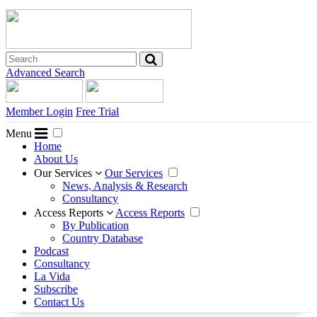
Advanced Search
Member Login
Free Trial
Menu
Home
About Us
Our Services
Our Services
News, Analysis & Research
Consultancy
Access Reports
Access Reports
By Publication
Country Database
Podcast
Consultancy
La Vida
Subscribe
Contact Us