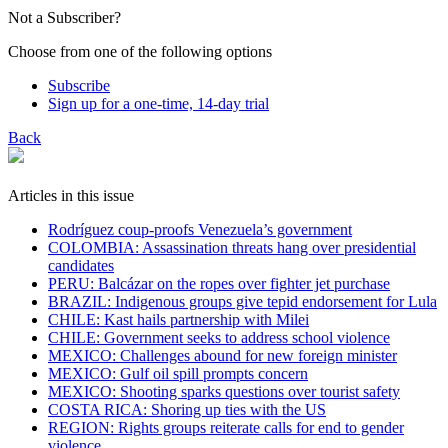
Not a Subscriber?
Choose from one of the following options
Subscribe
Sign up for a one-time, 14-day trial
Back
Articles in this issue
Rodríguez coup-proofs Venezuela’s government
​COLOMBIA: Assassination threats hang over presidential
candidates
PERU: Balcázar on the ropes over fighter jet purchase
BRAZIL: Indigenous groups give tepid endorsement for Lula
CHILE: Kast hails partnership with Milei
CHILE: Government seeks to address school violence
MEXICO: Challenges abound for new foreign minister
MEXICO: Gulf oil spill prompts concern
MEXICO: Shooting sparks questions over tourist safety
​COSTA RICA: Shoring up ties with the US
REGION: Rights groups reiterate calls for end to gender
violence