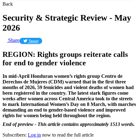
Back
Security & Strategic Review - May
2026
Share
Tweet
REGION: Rights groups reiterate calls
for end to gender violence
In mid-April Honduran women’s rights group
Centro de
Derechos de Mujeres (CDM) warned that in the first three
months of 2026, 59 femicides and violent deaths of women had
been registered in the country. The latest stark figures come
weeks after
women across Central America took to the streets
to mark International Women’s Day on 8 March, with marches
demanding an end to gender-based violence and improved
rights for women being held throughout the region.
End of preview - This article contains approximately 1513 words.
Subscribers:
Log in
now to read the full article