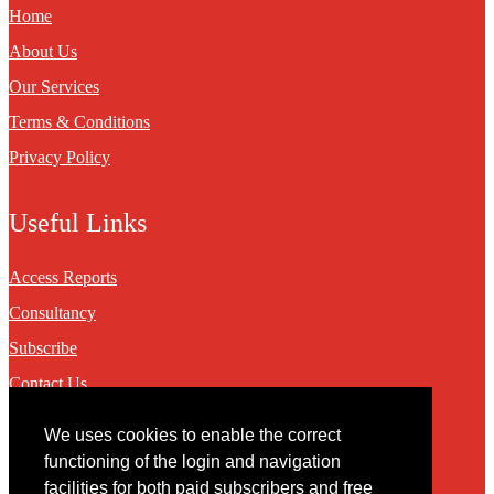
Home
About Us
Our Services
Terms & Conditions
Privacy Policy
Useful Links
Access Reports
Consultancy
Subscribe
Contact Us
We uses cookies to enable the correct
Contact
functioning of the login and navigation
facilities for both paid subscribers and free