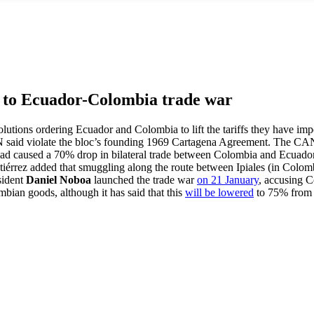
 to Ecuador-Colombia trade war
tions ordering Ecuador and Colombia to lift the tariffs they have imp
N said violate the bloc’s founding 1969 Cartagena Agreement. The CAN’
r had caused a 70% drop in bilateral trade between Colombia and Ecuad
rrez added that smuggling along the route between Ipiales (in Colomb
sident
Daniel Noboa
launched the trade war
on 21 January
, accusing 
bian goods, although it has said that this
will be lowered
to 75% from 