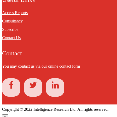
Access Reports
Consultancy
Subscribe
Contact Us
Contact
You may contact us via our online
contact form
Copyright © 2022 Intelligence Research Ltd. All rights reserved.