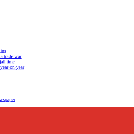
ins
a trade war
ail time
 year-on-year
ewspaper