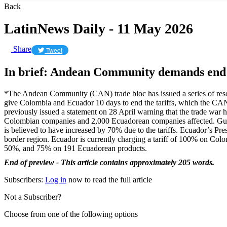
Back
LatinNews Daily - 11 May 2026
Share
Tweet
In brief: Andean Community demands end
*The Andean Community (CAN) trade bloc has issued a series of resolu
give Colombia and Ecuador 10 days to end the tariffs, which the CA
previously issued a statement on 28 April warning that the trade wa
Colombian companies and 2,000 Ecuadorean companies affected. Gutié
is believed to have increased by 70% due to the tariffs. Ecuador’s Pre
border region. Ecuador is currently charging a tariff of 100% on Colom
50%, and 75% on 191 Ecuadorean products.
End of preview - This article contains approximately 205 words.
Subscribers:
Log in
now to read the full article
Not a Subscriber?
Choose from one of the following options