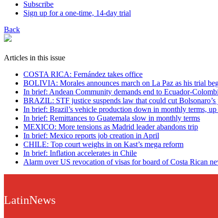
Subscribe
Sign up for a one-time, 14-day trial
Back
Articles in this issue
COSTA RICA: Fernández takes office
BOLIVIA: Morales announces march on La Paz as his trial beg
In brief: Andean Community demands end to Ecuador-Colombi
BRAZIL: STF justice suspends law that could cut Bolsonaro’s j
In brief: Brazil’s vehicle production down in monthly terms, up
In brief: Remittances to Guatemala slow in monthly terms
MEXICO: More tensions as Madrid leader abandons trip
In brief: Mexico reports job creation in April
CHILE: Top court weighs in on Kast’s mega reform
In brief: Inflation accelerates in Chile
Alarm over US revocation of visas for board of Costa Rican n
LatinNews