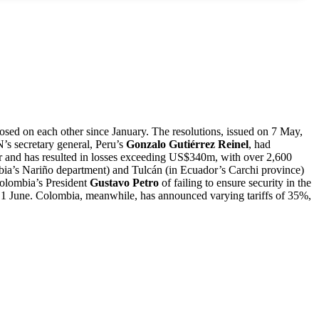
osed on each other since January. The resolutions, issued on 7 May,
s secretary general, Peru’s
Gonzalo Gutiérrez Reinel
, had
or and has resulted in losses exceeding US$340m, with over 2,600
ia’s Nariño department) and Tulcán (in Ecuador’s Carchi province)
Colombia’s President
Gustavo Petro
of failing to ensure security in the
1 June. Colombia, meanwhile, has announced varying tariffs of 35%,