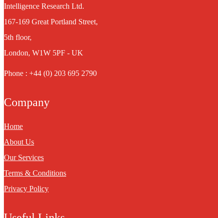
Intelligence Research Ltd.
167-169 Great Portland Street,
5th floor,
London, W1W 5PF - UK
Phone : +44 (0) 203 695 2790
Company
Home
About Us
Our Services
Terms & Conditions
Privacy Policy
Useful Links