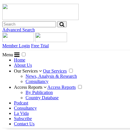
Advanced Search
Member Login
Free Trial
Menu
Home
About Us
Our Services
Our Services
News, Analysis & Research
Consultancy
Access Reports
Access Reports
By Publication
Country Database
Podcast
Consultancy
La Vida
Subscribe
Contact Us