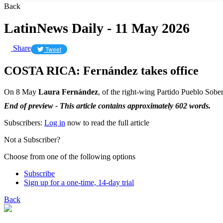
Back
LatinNews Daily - 11 May 2026
Share
Tweet
COSTA RICA: Fernández takes office
On 8 May
Laura Fernández
, of the right-wing Partido Pueblo Sober
End of preview - This article contains approximately 602 words.
Subscribers:
Log in
now to read the full article
Not a Subscriber?
Choose from one of the following options
Subscribe
Sign up for a one-time, 14-day trial
Back