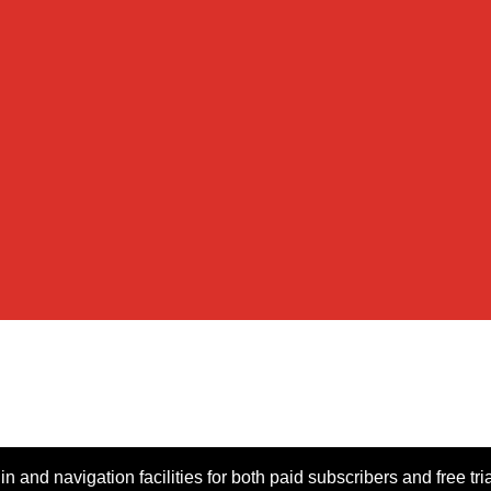
n and navigation facilities for both paid subscribers and free tri