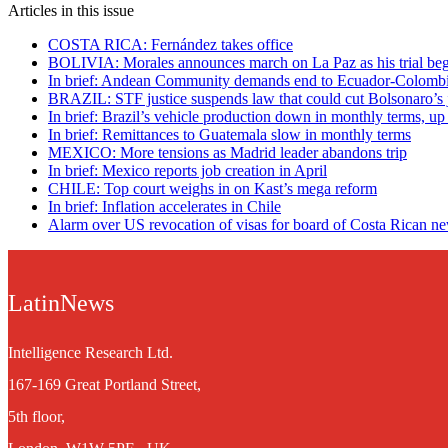
Articles in this issue
COSTA RICA: Fernández takes office
BOLIVIA: Morales announces march on La Paz as his trial beg
In brief: Andean Community demands end to Ecuador-Colombi
BRAZIL: STF justice suspends law that could cut Bolsonaro’s j
In brief: Brazil’s vehicle production down in monthly terms, up
In brief: Remittances to Guatemala slow in monthly terms
MEXICO: More tensions as Madrid leader abandons trip
In brief: Mexico reports job creation in April
CHILE: Top court weighs in on Kast’s mega reform
In brief: Inflation accelerates in Chile
Alarm over US revocation of visas for board of Costa Rican n
LatinNews
Intelligence Research Ltd.
167-169 Great Portland Street,
5th floor,