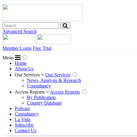
Advanced Search
Member Login
Free Trial
Menu
Home
About Us
Our Services
Our Services
News, Analysis & Research
Consultancy
Access Reports
Access Reports
By Publication
Country Database
Podcast
Consultancy
La Vida
Subscribe
Contact Us