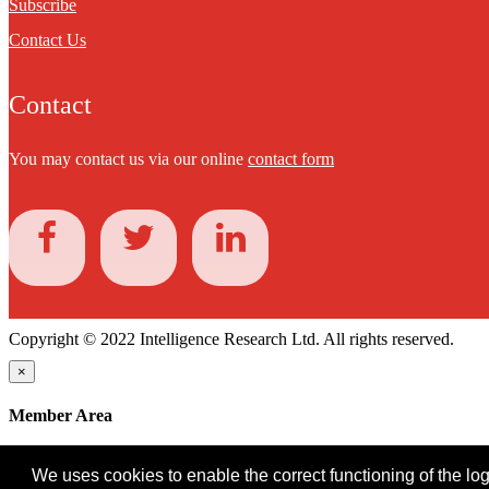
Subscribe
Contact Us
Contact
You may contact us via our online
contact form
Copyright © 2022 Intelligence Research Ltd. All rights reserved.
×
Member Area
User ID
We uses cookies to enable the correct functioning of the logi
Password