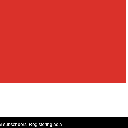
al subscribers. Registering as a