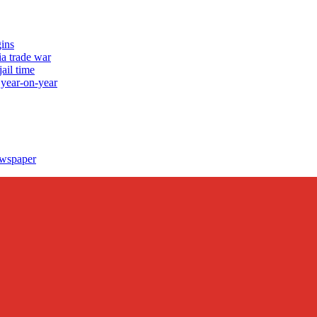
ins
a trade war
ail time
 year-on-year
ewspaper