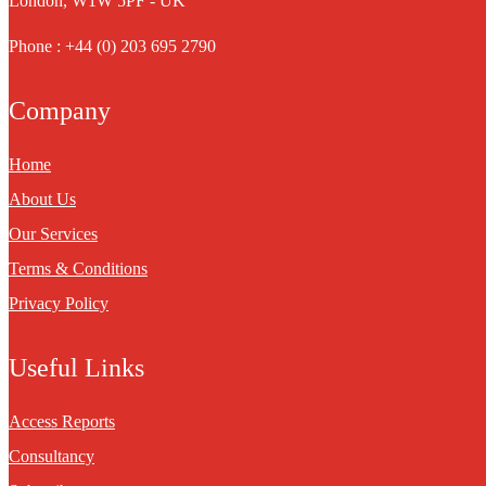
London, W1W 5PF - UK
Phone : +44 (0) 203 695 2790
Company
Home
About Us
Our Services
Terms & Conditions
Privacy Policy
Useful Links
Access Reports
Consultancy