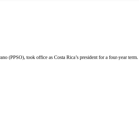
ano (PPSO), took office as Costa Rica’s president for a four-year term.