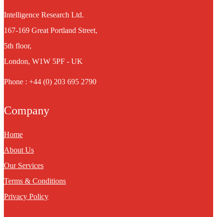
Intelligence Research Ltd.
167-169 Great Portland Street,
5th floor,
London, W1W 5PF - UK
Phone : +44 (0) 203 695 2790
Company
Home
About Us
Our Services
Terms & Conditions
Privacy Policy