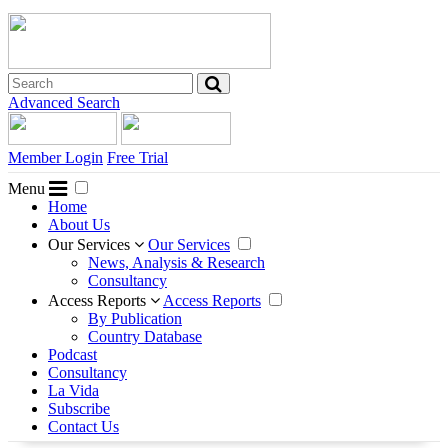
Advanced Search
Member Login
Free Trial
Menu
Home
About Us
Our Services
Our Services
News, Analysis & Research
Consultancy
Access Reports
Access Reports
By Publication
Country Database
Podcast
Consultancy
La Vida
Subscribe
Contact Us