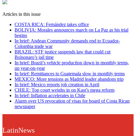
Articles in this issue
COSTA RICA: Fernández takes office
BOLIVIA: Morales announces march on La Paz as his trial
begins
In brief: Andean Community demands end to Ecuador-
Colombia trade war
BRAZIL: STF justice suspends law that could cut
Bolsonaro’s jail time
In brief: Brazil’s vehicle production down in monthly terms,
up year-on-year
In brief: Remittances to Guatemala slow in monthly terms
MEXICO: More tensions as Madrid leader abandons trip
In brief: Mexico reports job creation in April
CHILE: Top court weighs in on Kast’s mega reform
In brief: Inflation accelerates in Chile
Alarm over US revocation of visas for board of Costa Rican
newspaper
LatinNews