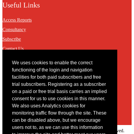
Useful Links
Access Reports
Consultancy
Subscribe
Contact Us
We uses cookies to enable the correct
Contact
functioning of the login and navigation
facilities for both paid subscribers and free
You may contact us via our online
contact form
trial subscribers. Registering as a subscriber
on a paid or free trial basis carries an implied
consent for us to use cookies in this manner.
We also uses Analytics cookies for
monitoring traffic flow through the site. These
can be disabled above, but we encourage
users not to, as we can use this information
Copyright © 2022 Intelligence Research Ltd. All rights reserved.