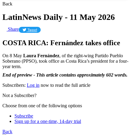
Back
LatinNews Daily - 11 May 2026
Share
Tweet
COSTA RICA: Fernández takes office
On 8 May
Laura Fernández
, of the right-wing Partido Pueblo
Soberano (PPSO), took office as Costa Rica’s president for a four-
year term.
End of preview - This article contains approximately 602 words.
Subscribers:
Log in
now to read the full article
Not a Subscriber?
Choose from one of the following options
Subscribe
Sign up for a one-time, 14-day trial
Back