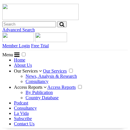
Advanced Search
Member Login
Free Trial
Menu
Home
About Us
Our Services
Our Services
News, Analysis & Research
Consultancy
Access Reports
Access Reports
By Publication
Country Database
Podcast
Consultancy
La Vida
Subscribe
Contact Us