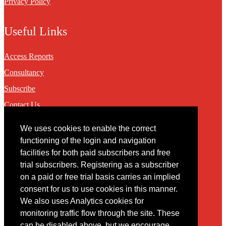
Privacy Policy
Useful Links
Access Reports
Consultancy
Subscribe
Contact Us
We uses cookies to enable the correct
Contact
functioning of the login and navigation
facilities for both paid subscribers and free
You may contact us via our online
contact form
trial subscribers. Registering as a subscriber
on a paid or free trial basis carries an implied
consent for us to use cookies in this manner.
We also uses Analytics cookies for
monitoring traffic flow through the site. These
can be disabled above, but we encourage