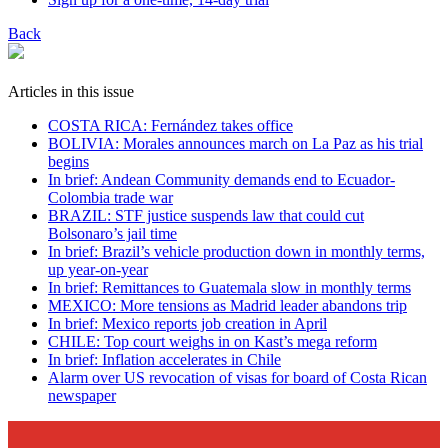
Back
Articles in this issue
COSTA RICA: Fernández takes office
BOLIVIA: Morales announces march on La Paz as his trial
begins
In brief: Andean Community demands end to Ecuador-
Colombia trade war
BRAZIL: STF justice suspends law that could cut
Bolsonaro’s jail time
In brief: Brazil’s vehicle production down in monthly terms,
up year-on-year
In brief: Remittances to Guatemala slow in monthly terms
MEXICO: More tensions as Madrid leader abandons trip
In brief: Mexico reports job creation in April
CHILE: Top court weighs in on Kast’s mega reform
In brief: Inflation accelerates in Chile
Alarm over US revocation of visas for board of Costa Rican
newspaper