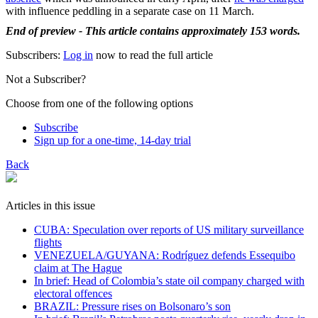
with influence peddling in a separate case on 11 March.
End of preview - This article contains approximately 153 words.
Subscribers:
Log in
now to read the full article
Not a Subscriber?
Choose from one of the following options
Subscribe
Sign up for a one-time, 14-day trial
Back
Articles in this issue
CUBA: Speculation over reports of US military surveillance
flights
VENEZUELA/GUYANA: Rodríguez defends Essequibo
claim at The Hague
In brief: Head of Colombia’s state oil company charged with
electoral offences
BRAZIL: Pressure rises on Bolsonaro’s son