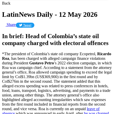
Back
LatinNews Daily - 12 May 2026
Share
Tweet
In brief: Head of Colombia’s state oil
company charged with electoral offences
*The president of Colombia’s state oil company Ecopetrol,
Ricardo
Roa
, has been charged with alleged campaign finance violations
during President
Gustavo Petro
’s 2022 election campaign, in which
Roa was campaign chief. According to a statement from the attorney
general’s office, Roa allowed campaign spending to exceed the legal
limit by Col$1.39bn (US$369,900) in the first round and by
Col$276m in the second round. The statement added that this
alleged excess spending was related to press conferences in hotels,
food, loans, transport, logistics, advertising, and payments to a trade
union, among other things. The attorney general’s office also
highlighted alleged accounting irregularities which saw expenses
from the first round included in financial reports from the second
round, and vice versa. Roa is currently on an unpaid
leave of
absence
which was announced in early April, after
he was charged