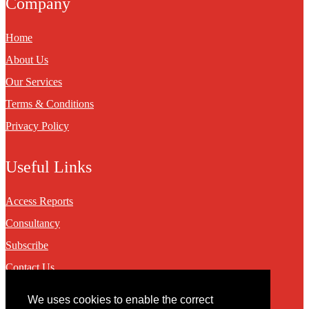
Company
Home
About Us
Our Services
Terms & Conditions
Privacy Policy
Useful Links
Access Reports
Consultancy
Subscribe
Contact Us
We uses cookies to enable the correct
Contact