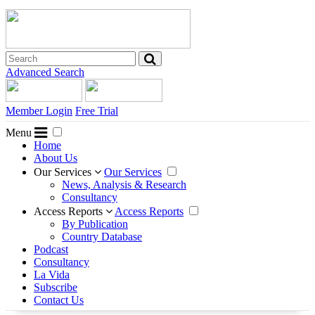
Advanced Search
Member Login
Free Trial
Menu
Home
About Us
Our Services
Our Services
News, Analysis & Research
Consultancy
Access Reports
Access Reports
By Publication
Country Database
Podcast
Consultancy
La Vida
Subscribe
Contact Us