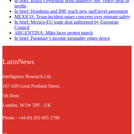
In brief: Brazil’s Petrobras posts quarterly rise, yearly drop in
profits
In brief: Honduras and IMF reach new staff-level agreement
MEXICO: Texas incident raises concerns over migrant safety
In brief: Mexico-EU trade deal authorised by European
Council
ARGENTINA: Milei faces protest march
In brief: Paraguay’s income inequality edges down
LatinNews
Intelligence Research Ltd.
167-169 Great Portland Street,
5th floor,
London, W1W 5PF - UK
Phone : +44 (0) 203 695 2790