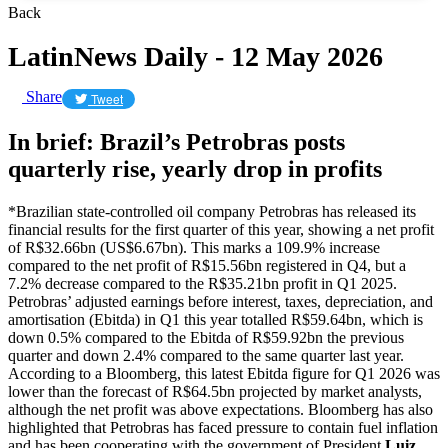
Back
LatinNews Daily - 12 May 2026
Share
Tweet
In brief: Brazil’s Petrobras posts
quarterly rise, yearly drop in profits
*Brazilian state-controlled oil company Petrobras has released its
financial results for the first quarter of this year, showing a net profit
of R$32.66bn (US$6.67bn). This marks a 109.9% increase
compared to the net profit of R$15.56bn registered in Q4, but a
7.2% decrease compared to the R$35.21bn profit in Q1 2025.
Petrobras’ adjusted earnings before interest, taxes, depreciation, and
amortisation (Ebitda) in Q1 this year totalled R$59.64bn, which is
down 0.5% compared to the Ebitda of R$59.92bn the previous
quarter and down 2.4% compared to the same quarter last year.
According to a Bloomberg, this latest Ebitda figure for Q1 2026 was
lower than the forecast of R$64.5bn projected by market analysts,
although the net profit was above expectations. Bloomberg has also
highlighted that Petrobras has faced pressure to contain fuel inflation
and has been cooperating with the government of President
Luiz