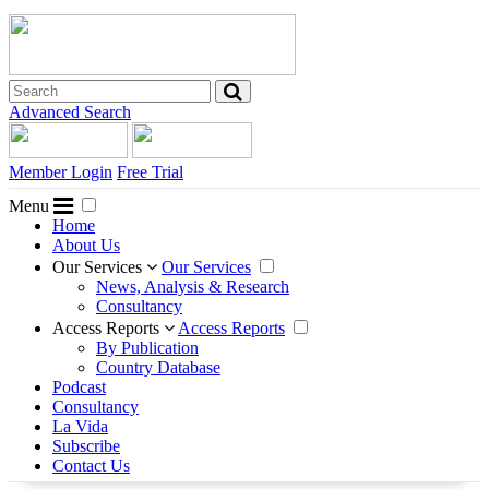
Advanced Search
Member Login
Free Trial
Menu
Home
About Us
Our Services
Our Services
News, Analysis & Research
Consultancy
Access Reports
Access Reports
By Publication
Country Database
Podcast
Consultancy
La Vida
Subscribe
Contact Us