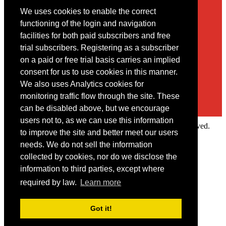
We uses cookies to enable the correct
Contact
functioning of the login and navigation
facilities for both paid subscribers and free
You may contact us via our online
contact form
trial subscribers. Registering as a subscriber
on a paid or free trial basis carries an implied
consent for us to use cookies in this manner.
We also uses Analytics cookies for
monitoring traffic flow through the site. These
can be disabled above, but we encourage
users not to, as we can use this information
Copyright © 2022 Intelligence Research Ltd. All rights reserved.
to improve the site and better meet our users
×
needs. We do not sell the information
collected by cookies, nor do we disclose the
Member Area
information to third parties, except where
User ID
required by law.
Learn more
Password
Log in
Got it!
Forgot your password?