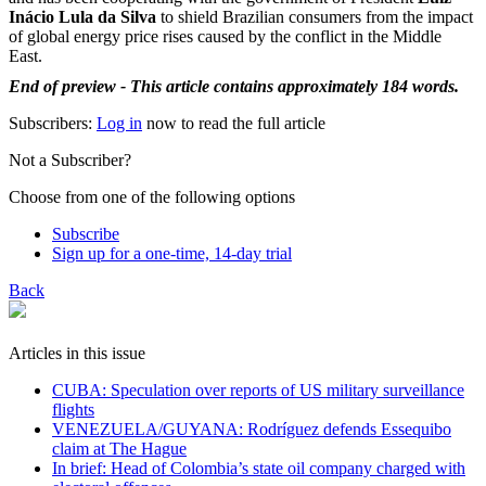
Inácio Lula da Silva
to shield Brazilian consumers from the impact
of global energy price rises caused by the conflict in the Middle
East.
End of preview - This article contains approximately 184 words.
Subscribers:
Log in
now to read the full article
Not a Subscriber?
Choose from one of the following options
Subscribe
Sign up for a one-time, 14-day trial
Back
Articles in this issue
CUBA: Speculation over reports of US military surveillance
flights
VENEZUELA/GUYANA: Rodríguez defends Essequibo
claim at The Hague
In brief: Head of Colombia’s state oil company charged with