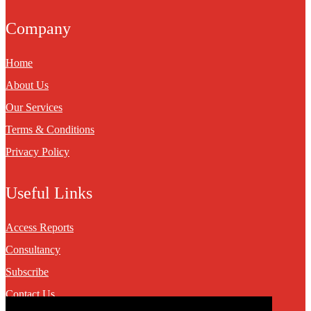
Company
Home
About Us
Our Services
Terms & Conditions
Privacy Policy
Useful Links
Access Reports
Consultancy
Subscribe
Contact Us