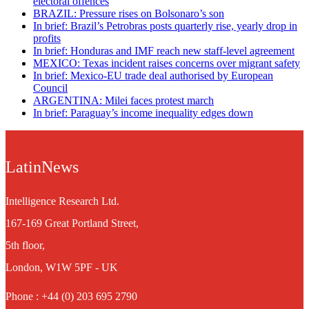
electoral offences
BRAZIL: Pressure rises on Bolsonaro’s son
In brief: Brazil’s Petrobras posts quarterly rise, yearly drop in
profits
In brief: Honduras and IMF reach new staff-level agreement
MEXICO: Texas incident raises concerns over migrant safety
In brief: Mexico-EU trade deal authorised by European
Council
ARGENTINA: Milei faces protest march
In brief: Paraguay’s income inequality edges down
LatinNews
Intelligence Research Ltd.
167-169 Great Portland Street,
5th floor,
London, W1W 5PF - UK
Phone : +44 (0) 203 695 2790