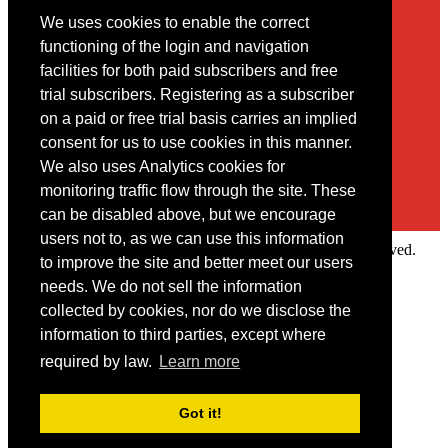
We uses cookies to enable the correct
Contact
functioning of the login and navigation
facilities for both paid subscribers and free
You may contact us via our online
contact form
trial subscribers. Registering as a subscriber
on a paid or free trial basis carries an implied
consent for us to use cookies in this manner.
We also uses Analytics cookies for
monitoring traffic flow through the site. These
can be disabled above, but we encourage
users not to, as we can use this information
Copyright © 2022 Intelligence Research Ltd. All rights reserved.
to improve the site and better meet our users
×
needs. We do not sell the information
collected by cookies, nor do we disclose the
Member Area
information to third parties, except where
User ID
required by law.
Learn more
Password
Log in
Got it!
Forgot your password?