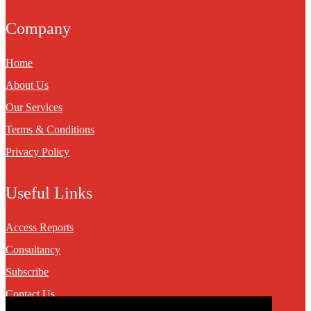
Company
Home
About Us
Our Services
Terms & Conditions
Privacy Policy
Useful Links
Access Reports
Consultancy
Subscribe
Contact Us