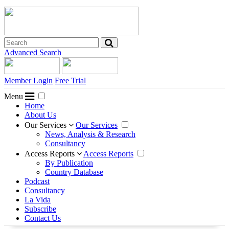
Advanced Search
Member Login
Free Trial
Menu
Home
About Us
Our Services
Our Services
News, Analysis & Research
Consultancy
Access Reports
Access Reports
By Publication
Country Database
Podcast
Consultancy
La Vida
Subscribe
Contact Us