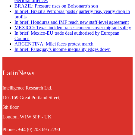
electoral offences
BRAZIL: Pressure rises on Bolsonaro’s son
In brief: Brazil’s Petrobras posts quarterly rise, yearly drop in
profits
In brief: Honduras and IMF reach new staff-level agreement
MEXICO: Texas incident raises concerns over migrant safety
In brief: Mexico-EU trade deal authorised by European
Council
ARGENTINA: Milei faces protest march
In brief: Paraguay’s income inequality edges down
LatinNews
Intelligence Research Ltd.
167-169 Great Portland Street,
5th floor,
London, W1W 5PF - UK
Phone : +44 (0) 203 695 2790