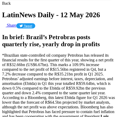
Back
LatinNews Daily - 12 May 2026
Share
Tweet
In brief: Brazil’s Petrobras posts
quarterly rise, yearly drop in profits
*Brazilian state-controlled oil company Petrobras has released its
financial results for the first quarter of this year, showing a net profit
of R$32.66bn (US$6.67bn). This marks a 109.9% increase
compared to the net profit of R$15.56bn registered in Q4, but a
7.2% decrease compared to the R$35.21bn profit in Q1 2025.
Petrobras’ adjusted earnings before interest, taxes, depreciation, and
amortisation (Ebitda) in Q1 this year totalled R$59.64bn, which is
down 0.5% compared to the Ebitda of R$59.92bn the previous
quarter and down 2.4% compared to the same quarter last year.
According to a Bloomberg, this latest Ebitda figure for Q1 2026 was
lower than the forecast of R$64.5bn projected by market analysts,
although the net profit was above expectations. Bloomberg has also
highlighted that Petrobras has faced pressure to contain fuel inflation
and has been cooperating with the government of President
Luiz