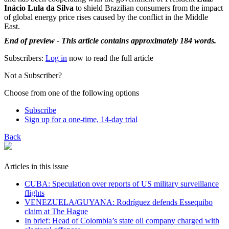
Inácio Lula da Silva
to shield Brazilian consumers from the impact
of global energy price rises caused by the conflict in the Middle
East.
End of preview - This article contains approximately 184 words.
Subscribers:
Log in
now to read the full article
Not a Subscriber?
Choose from one of the following options
Subscribe
Sign up for a one-time, 14-day trial
Back
Articles in this issue
CUBA: Speculation over reports of US military surveillance
flights
VENEZUELA/GUYANA: Rodríguez defends Essequibo
claim at The Hague
In brief: Head of Colombia’s state oil company charged with