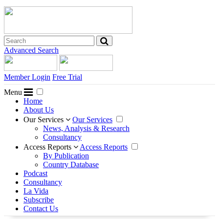
Advanced Search
Member Login
Free Trial
Menu
Home
About Us
Our Services
Our Services
News, Analysis & Research
Consultancy
Access Reports
Access Reports
By Publication
Country Database
Podcast
Consultancy
La Vida
Subscribe
Contact Us