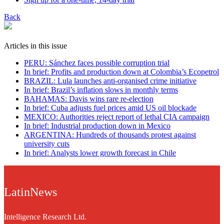
Back
Articles in this issue
PERU: Sánchez faces possible corruption trial
In brief: Profits and production down at Colombia’s Ecopetrol
BRAZIL: Lula launches anti-organised crime initiative
In brief: Brazil’s inflation slows in monthly terms
BAHAMAS: Davis wins rare re-election
In brief: Cuba adjusts fuel prices amid US oil blockade
MEXICO: Authorities reject report of lethal CIA campaign
In brief: Industrial production down in Mexico
ARGENTINA: Hundreds of thousands protest against
university cuts
In brief: Analysts lower growth forecast in Chile
LatinNews
Intelligence Research Ltd.