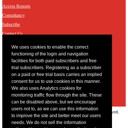
Access Reports
Consultancy
Subscribe
Contact Us
We uses cookies to enable the correct
Contact
functioning of the login and navigation
facilities for both paid subscribers and free
You may contact us via our online
contact form
trial subscribers. Registering as a subscriber
on a paid or free trial basis carries an implied
consent for us to use cookies in this manner.
We also uses Analytics cookies for
monitoring traffic flow through the site. These
can be disabled above, but we encourage
users not to, as we can use this information
Copyright © 2022 Intelligence Research Ltd. All rights reserved.
to improve the site and better meet our users
×
needs. We do not sell the information