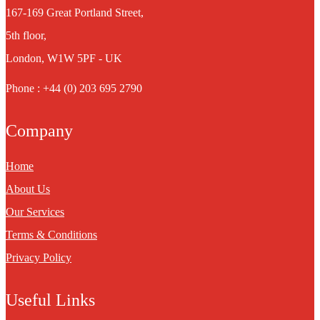
167-169 Great Portland Street,
5th floor,
London, W1W 5PF - UK
Phone : +44 (0) 203 695 2790
Company
Home
About Us
Our Services
Terms & Conditions
Privacy Policy
Useful Links