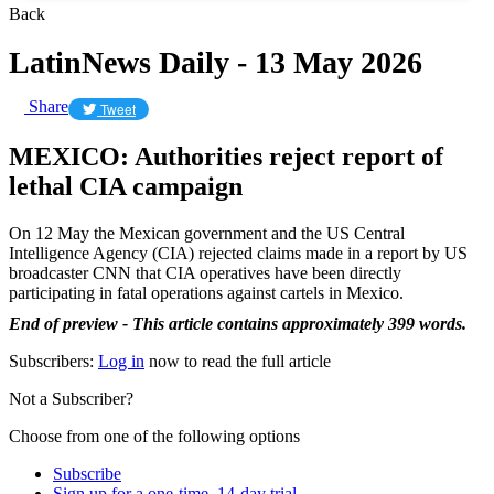
Back
LatinNews Daily - 13 May 2026
Share
Tweet
MEXICO: Authorities reject report of
lethal CIA campaign
On 12 May the Mexican government and the US Central
Intelligence Agency (CIA) rejected claims made in a report by US
broadcaster CNN that CIA operatives have been directly
participating in fatal operations against cartels in Mexico.
End of preview - This article contains approximately 399 words.
Subscribers:
Log in
now to read the full article
Not a Subscriber?
Choose from one of the following options
Subscribe
Sign up for a one-time, 14-day trial