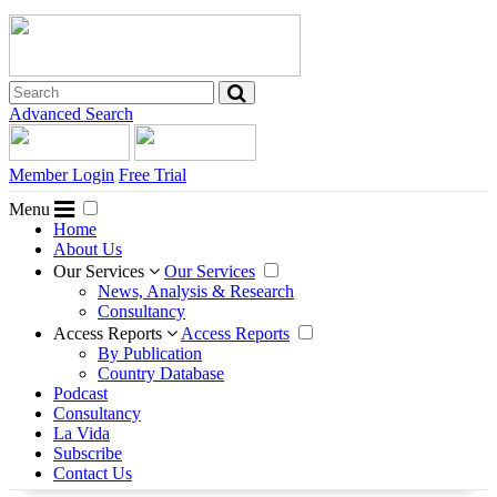
Advanced Search
Member Login
Free Trial
Menu
Home
About Us
Our Services
Our Services
News, Analysis & Research
Consultancy
Access Reports
Access Reports
By Publication
Country Database
Podcast
Consultancy
La Vida
Subscribe
Contact Us