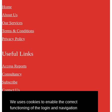
Home
About Us
Our Services
Terms & Conditions
Privacy Policy
Useful Links
Access Reports
Consultancy
Subscribe
Contact Us
We uses cookies to enable the correct
Contact
functioning of the login and navigation