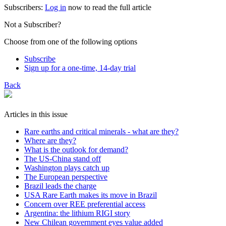
Subscribers:
Log in
now to read the full article
Not a Subscriber?
Choose from one of the following options
Subscribe
Sign up for a one-time, 14-day trial
Back
Articles in this issue
Rare earths and critical minerals - what are they?
Where are they?
What is the outlook for demand?
The US-China stand off
Washington plays catch up
The European perspective
Brazil leads the charge
USA Rare Earth makes its move in Brazil
Concern over REE preferential access
Argentina: the lithium RIGI story
New Chilean government eyes value added