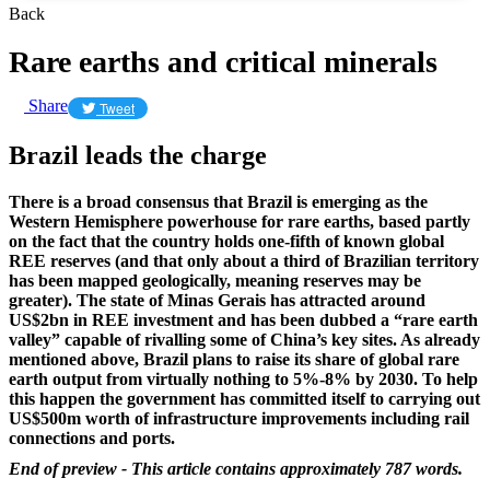
Back
Rare earths and critical minerals
Share
Tweet
Brazil leads the charge
There is a broad consensus that Brazil is emerging as the
Western Hemisphere powerhouse for rare earths, based partly
on the fact that the country holds one-fifth of known global
REE reserves (and that only about a third of Brazilian territory
has been mapped geologically, meaning reserves may be
greater). The state of Minas Gerais has attracted around
US$2bn in REE investment and has been dubbed a “rare earth
valley” capable of rivalling some of China’s key sites. As already
mentioned above, Brazil plans to raise its share of global rare
earth output from virtually nothing to 5%-8% by 2030. To help
this happen the government has committed itself to carrying out
US$500m worth of infrastructure improvements including rail
connections and ports.
End of preview - This article contains approximately 787 words.