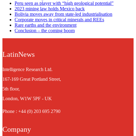
Peru seen as player with “high geological potential”
2023 mining law holds Mexico back
Bolivia moves away from state-led industrialisation
Corporate moves in critical minerals and REEs
Rare earths and the environment
Conclusion – the coming boom
LatinNews
Intelligence Research Ltd.
167-169 Great Portland Street,
5th floor,
London, W1W 5PF - UK
Phone : +44 (0) 203 695 2790
Company