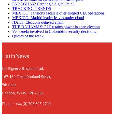
PARAGUAY: Creating a digital Itaipú
TRACKING TRENDS
MEXICO: Tensions escalate over alleged CIA operations
MEXICO: Madrid leader leaves under cloud
HAITI: Elections delayed again
THE BAHAMAS: PLP retains power in snap election
Venezuela involved in Colombian security decisions
Quotes of the week
LatinNews
Intelligence Research Ltd.
167-169 Great Portland Street,
5th floor,
London, W1W 5PF - UK
Phone : +44 (0) 203 695 2790