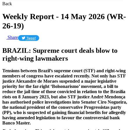
Back
Weekly Report - 14 May 2026 (WR-
26-19)
Share
Tweet
BRAZIL: Supreme court deals blow to
right-wing lawmakers
Tensions between Brazil’s supreme court (STF) and right-wing
members of congress have escalated recently. Not only has STF
justice Alexandre de Moraes suspended a major legislative
priority for the far-right ‘Bolsonarismo’ movement, a bill to
reduce the jail time of those convicted in relation to the Brasília
riots on 8 January 2023, but also STF justice André Mendonça
has authorised police investigations into Senator Ciro Nogueira,
the national president of the conservative Progressistas party
(PP), who is suspected of gaining financial benefits for allegedly
having amended legislation to favour the controversial bank
Banco Master.