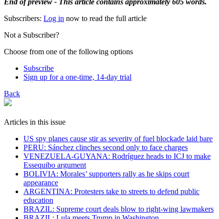
End of preview - This article contains approximately 605 words.
Subscribers:
Log in
now to read the full article
Not a Subscriber?
Choose from one of the following options
Subscribe
Sign up for a one-time, 14-day trial
Back
Articles in this issue
US spy planes cause stir as severity of fuel blockade laid bare
​PERU: Sánchez clinches second only to face charges
VENEZUELA-GUYANA: Rodríguez heads to ICJ to make
Essequibo argument
BOLIVIA: Morales’ supporters rally as he skips court
appearance
ARGENTINA: Protesters take to streets to defend public
education
BRAZIL: Supreme court deals blow to right-wing lawmakers
BRAZIL: Lula meets Trump in Washington