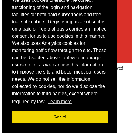
We uses cookies to enable the correct
Contact
functioning of the login and navigation
facilities for both paid subscribers and free
You may contact us via our online
contact form
trial subscribers. Registering as a subscriber
on a paid or free trial basis carries an implied
consent for us to use cookies in this manner.
We also uses Analytics cookies for
monitoring traffic flow through the site. These
can be disabled above, but we encourage
users not to, as we can use this information
Copyright © 2022 Intelligence Research Ltd. All rights reserved.
to improve the site and better meet our users
×
needs. We do not sell the information
collected by cookies, nor do we disclose the
Member Area
information to third parties, except where
User ID
required by law.
Learn more
Password
Log in
Got it!
Forgot your password?
Request IP Recognition