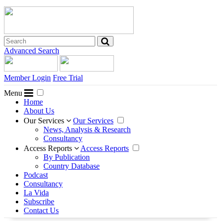
Advanced Search
Member Login
Free Trial
Menu
Home
About Us
Our Services
Our Services
News, Analysis & Research
Consultancy
Access Reports
Access Reports
By Publication
Country Database
Podcast
Consultancy
La Vida
Subscribe
Contact Us