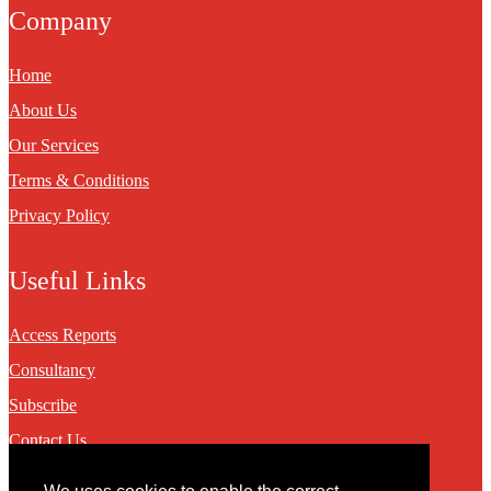
Company
Home
About Us
Our Services
Terms & Conditions
Privacy Policy
Useful Links
Access Reports
Consultancy
Subscribe
Contact Us