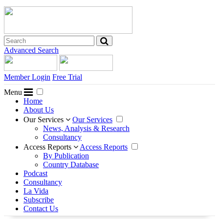
Advanced Search
Member Login
Free Trial
Menu
Home
About Us
Our Services
Our Services
News, Analysis & Research
Consultancy
Access Reports
Access Reports
By Publication
Country Database
Podcast
Consultancy
La Vida
Subscribe
Contact Us