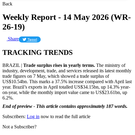
Back
Weekly Report - 14 May 2026 (WR-
26-19)
Share
Tweet
TRACKING TRENDS
BRAZIL |
Trade surplus rises in yearly terms.
The ministry of
industry, development, trade, and services released its latest monthly
trade figures on 7 May, which showed a trade surplus of
US$10.54bn. This marks a 37.5% increase compared with April last
year. Brazil’s exports in April totalled US$34.15bn, up 14.3% year-
on-year, while the monthly import value came to US$23.61bn, up
6.2%.
End of preview - This article contains approximately 187 words.
Subscribers:
Log in
now to read the full article
Not a Subscriber?