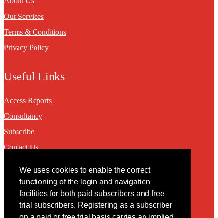
About Us
Our Services
Terms & Conditions
Privacy Policy
Useful Links
Access Reports
Consultancy
Subscribe
Contact Us
We uses cookies to enable the correct
Contact
functioning of the login and navigation
facilities for both paid subscribers and free
You may contact us via our online
contact form
trial subscribers. Registering as a subscriber
on a paid or free trial basis carries an implied