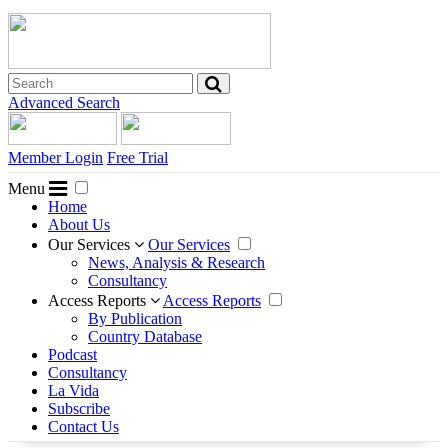
Advanced Search
Member Login
Free Trial
Menu
Home
About Us
Our Services
Our Services
News, Analysis & Research
Consultancy
Access Reports
Access Reports
By Publication
Country Database
Podcast
Consultancy
La Vida
Subscribe
Contact Us