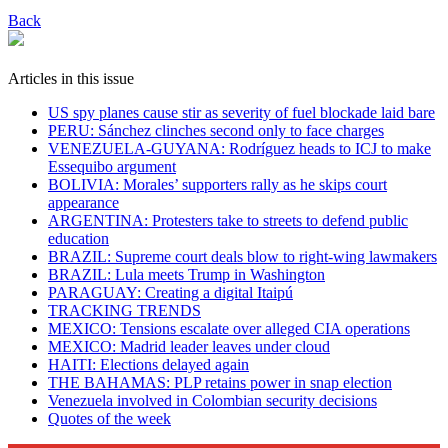
Back
Articles in this issue
US spy planes cause stir as severity of fuel blockade laid bare
​PERU: Sánchez clinches second only to face charges
VENEZUELA-GUYANA: Rodríguez heads to ICJ to make
Essequibo argument
BOLIVIA: Morales’ supporters rally as he skips court
appearance
ARGENTINA: Protesters take to streets to defend public
education
BRAZIL: Supreme court deals blow to right-wing lawmakers
BRAZIL: Lula meets Trump in Washington
PARAGUAY: Creating a digital Itaipú
TRACKING TRENDS
MEXICO: Tensions escalate over alleged CIA operations
MEXICO: Madrid leader leaves under cloud
HAITI: Elections delayed again
THE BAHAMAS: PLP retains power in snap election
Venezuela involved in Colombian security decisions
Quotes of the week