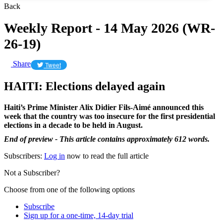
Back
Weekly Report - 14 May 2026 (WR-
26-19)
Share
Tweet
HAITI: Elections delayed again
Haiti’s Prime Minister Alix Didier Fils-Aimé announced this
week that the country was too insecure for the first presidential
elections in a decade to be held in August.
End of preview - This article contains approximately 612 words.
Subscribers:
Log in
now to read the full article
Not a Subscriber?
Choose from one of the following options
Subscribe
Sign up for a one-time, 14-day trial