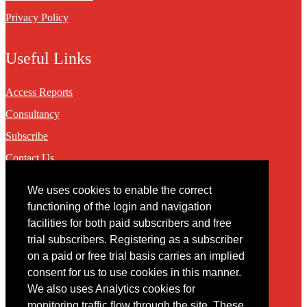
Privacy Policy
Useful Links
Access Reports
Consultancy
Subscribe
Contact Us
We uses cookies to enable the correct
Contact
functioning of the login and navigation
facilities for both paid subscribers and free
You may contact us via our online
contact form
trial subscribers. Registering as a subscriber
on a paid or free trial basis carries an implied
consent for us to use cookies in this manner.
We also uses Analytics cookies for
monitoring traffic flow through the site. These