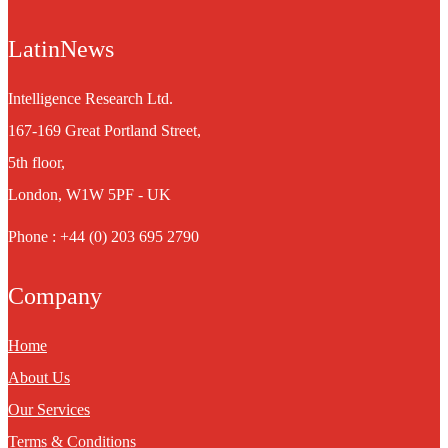
LatinNews
Intelligence Research Ltd.
167-169 Great Portland Street,
5th floor,
London, W1W 5PF - UK
Phone : +44 (0) 203 695 2790
Company
Home
About Us
Our Services
Terms & Conditions