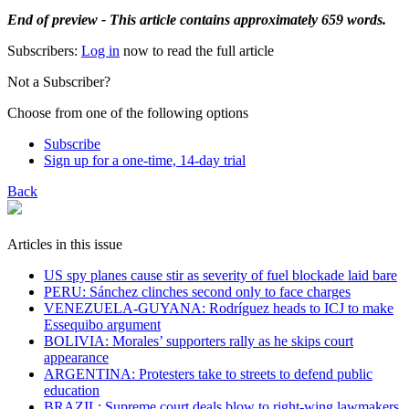
End of preview - This article contains approximately 659 words.
Subscribers:
Log in
now to read the full article
Not a Subscriber?
Choose from one of the following options
Subscribe
Sign up for a one-time, 14-day trial
Back
Articles in this issue
US spy planes cause stir as severity of fuel blockade laid bare
​PERU: Sánchez clinches second only to face charges
VENEZUELA-GUYANA: Rodríguez heads to ICJ to make
Essequibo argument
BOLIVIA: Morales’ supporters rally as he skips court
appearance
ARGENTINA: Protesters take to streets to defend public
education
BRAZIL: Supreme court deals blow to right-wing lawmakers