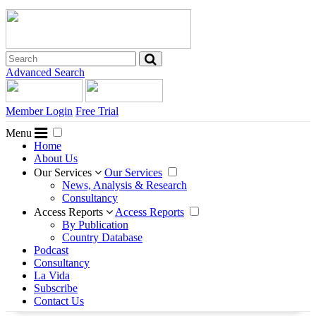
Advanced Search
Member Login
Free Trial
Menu
Home
About Us
Our Services
Our Services
News, Analysis & Research
Consultancy
Access Reports
Access Reports
By Publication
Country Database
Podcast
Consultancy
La Vida
Subscribe
Contact Us