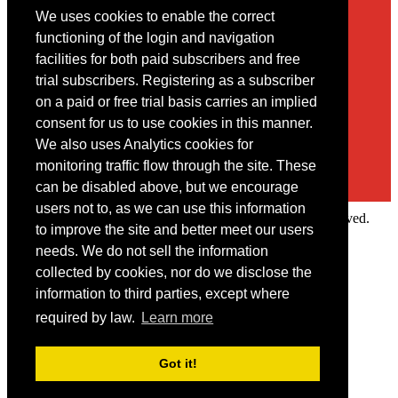
We uses cookies to enable the correct
Contact
functioning of the login and navigation
facilities for both paid subscribers and free
You may contact us via our online
contact form
trial subscribers. Registering as a subscriber
on a paid or free trial basis carries an implied
consent for us to use cookies in this manner.
We also uses Analytics cookies for
monitoring traffic flow through the site. These
can be disabled above, but we encourage
users not to, as we can use this information
Copyright © 2022 Intelligence Research Ltd. All rights reserved.
to improve the site and better meet our users
×
needs. We do not sell the information
collected by cookies, nor do we disclose the
Member Area
information to third parties, except where
User ID
required by law.
Learn more
Password
Log in
Got it!
Forgot your password?