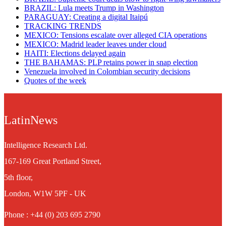
BRAZIL: Lula meets Trump in Washington
PARAGUAY: Creating a digital Itaipú
TRACKING TRENDS
MEXICO: Tensions escalate over alleged CIA operations
MEXICO: Madrid leader leaves under cloud
HAITI: Elections delayed again
THE BAHAMAS: PLP retains power in snap election
Venezuela involved in Colombian security decisions
Quotes of the week
LatinNews
Intelligence Research Ltd.
167-169 Great Portland Street,
5th floor,
London, W1W 5PF - UK
Phone : +44 (0) 203 695 2790