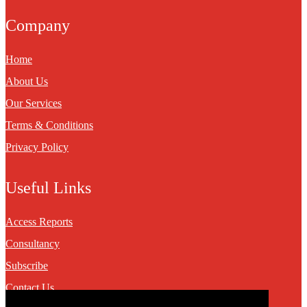
Company
Home
About Us
Our Services
Terms & Conditions
Privacy Policy
Useful Links
Access Reports
Consultancy
Subscribe
Contact Us