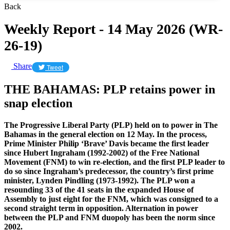
Back
Weekly Report - 14 May 2026 (WR-
26-19)
Share
Tweet
THE BAHAMAS: PLP retains power in
snap election
The Progressive Liberal Party (PLP) held on to power in The
Bahamas in the general election on 12 May. In the process,
Prime Minister Philip ‘Brave’ Davis became the first leader
since Hubert Ingraham (1992-2002) of the Free National
Movement (FNM) to win re-election, and the first PLP leader to
do so since Ingraham’s predecessor, the country’s first prime
minister, Lynden Pindling (1973-1992). The PLP won a
resounding 33 of the 41 seats in the expanded House of
Assembly to just eight for the FNM, which was consigned to a
second straight term in opposition. Alternation in power
between the PLP and FNM duopoly has been the norm since
2002.