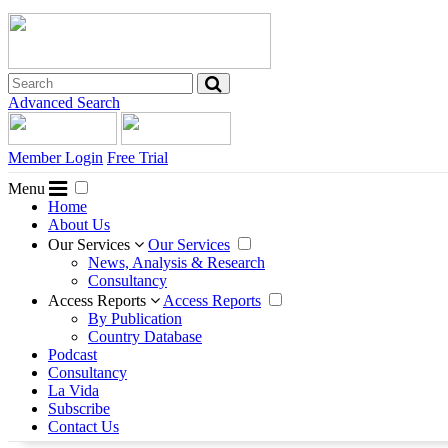
Advanced Search
Member Login
Free Trial
Menu
Home
About Us
Our Services
Our Services
News, Analysis & Research
Consultancy
Access Reports
Access Reports
By Publication
Country Database
Podcast
Consultancy
La Vida
Subscribe
Contact Us