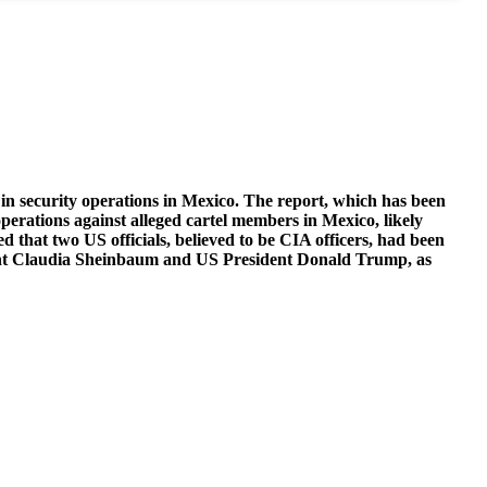
in security operations in Mexico. The report, which has been
perations against alleged cartel members in Mexico, likely
 that two US officials, believed to be CIA officers, had been
esident Claudia Sheinbaum and US President Donald Trump, as