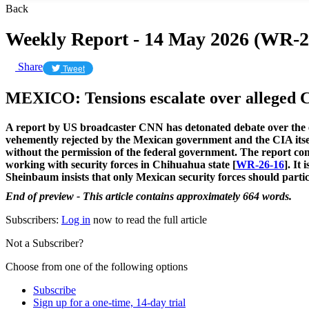
Back
Weekly Report - 14 May 2026 (WR-2
Share
Tweet
MEXICO: Tensions escalate over alleged C
A report by US broadcaster CNN has detonated debate over the ex
vehemently rejected by the Mexican government and the CIA itself,
without the permission of the federal government. The report come
working with security forces in Chihuahua state [
WR-26-16
]. It
Sheinbaum insists that only Mexican security forces should partic
End of preview - This article contains approximately 664 words.
Subscribers:
Log in
now to read the full article
Not a Subscriber?
Choose from one of the following options
Subscribe
Sign up for a one-time, 14-day trial