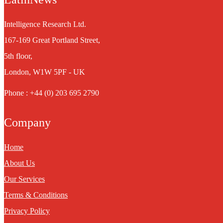
Intelligence Research Ltd.
167-169 Great Portland Street,
5th floor,
London, W1W 5PF - UK
Phone : +44 (0) 203 695 2790
Company
Home
About Us
Our Services
Terms & Conditions
Privacy Policy