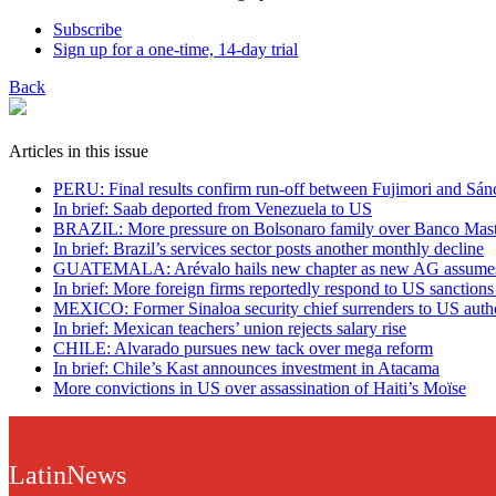
Subscribe
Sign up for a one-time, 14-day trial
Back
Articles in this issue
PERU: Final results confirm run-off between Fujimori and Sán
In brief: Saab deported from Venezuela to US
BRAZIL: More pressure on Bolsonaro family over Banco Mast
In brief: Brazil’s services sector posts another monthly decline
GUATEMALA: Arévalo hails new chapter as new AG assumes
In brief: More foreign firms reportedly respond to US sanction
MEXICO: Former Sinaloa security chief surrenders to US autho
In brief: Mexican teachers’ union rejects salary rise
CHILE: Alvarado pursues new tack over mega reform
In brief: Chile’s Kast announces investment in Atacama
More convictions in US over assassination of Haiti’s Moïse
LatinNews