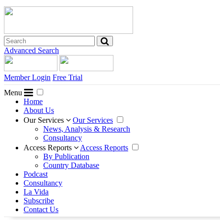
Advanced Search
Member Login
Free Trial
Menu
Home
About Us
Our Services
Our Services
News, Analysis & Research
Consultancy
Access Reports
Access Reports
By Publication
Country Database
Podcast
Consultancy
La Vida
Subscribe
Contact Us