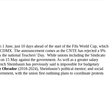
1 June, just 10 days ahead of the start of the Fifa World Cup, which
re of CDMX. The announcement comes as the CNTE has rejected a 9%
 the national Teachers’ Day. While unions including the Sindicato
n 15 May against the government. As well as a greater salary
 which Sheinbaum has previously said is impossible for budgetary
z Obrador
(2018-2024), Sheinbaum’s political mentor; and social
ent, with the union first outlining plans to coordinate protests