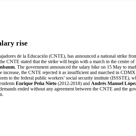
alary rise
ajadores de la Educación (CNTE), has announced a national strike from 
 the CNTE stated that the strike will begin with a march in the cent
einbaum
. The government announced the salary hike on 15 May to mark
increase, the CNTE rejected it as insufficient and marched in CDMX o
eform to the federal public workers’ social security institute (ISSSTE),
residents
Enrique Peña Nieto
(2012-2018) and
Andrés Manuel Lópe
demands ended without any agreement between the CNTE and the governm
n.