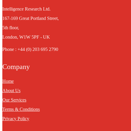
Intelligence Research Ltd.
167-169 Great Portland Street,
5th floor,
London, W1W 5PF - UK
Phone : +44 (0) 203 695 2790
Company
Home
About Us
Our Services
Terms & Conditions
Privacy Policy