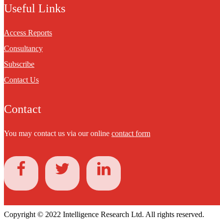
Useful Links
Access Reports
Consultancy
Subscribe
Contact Us
Contact
You may contact us via our online
contact form
Copyright © 2022 Intelligence Research Ltd. All rights reserved.