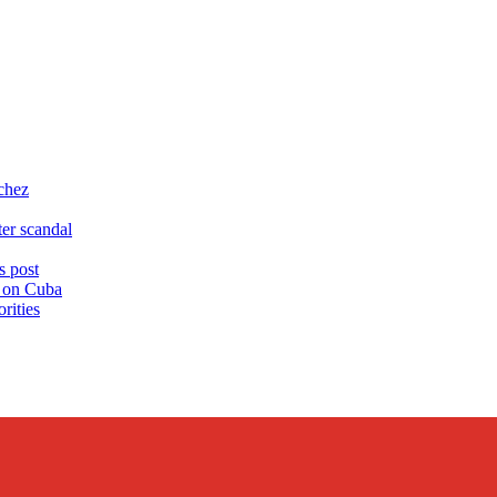
chez
er scandal
 post
s on Cuba
rities