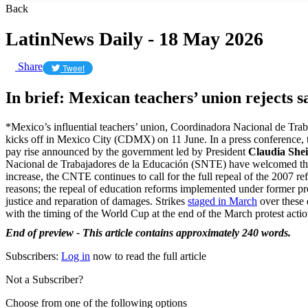
Back
LatinNews Daily - 18 May 2026
Share
Tweet
In brief: Mexican teachers’ union rejects s
*Mexico’s influential teachers’ union, Coordinadora Nacional de Trab
kicks off in Mexico City (CDMX) on 11 June. In a press conference,
pay rise announced by the government led by President
Claudia Sh
Nacional de Trabajadores de la Educación (SNTE) have welcomed the 
increase, the CNTE continues to call for the full repeal of the 2007 r
reasons; the repeal of education reforms implemented under former p
justice and reparation of damages. Strikes
staged in March
over these 
with the timing of the World Cup at the end of the March protest actio
End of preview - This article contains approximately 240 words.
Subscribers:
Log in
now to read the full article
Not a Subscriber?
Choose from one of the following options