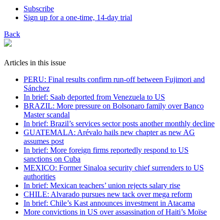
Subscribe
Sign up for a one-time, 14-day trial
Back
Articles in this issue
PERU: Final results confirm run-off between Fujimori and
Sánchez
In brief: Saab deported from Venezuela to US
BRAZIL: More pressure on Bolsonaro family over Banco
Master scandal
In brief: Brazil’s services sector posts another monthly decline
GUATEMALA: Arévalo hails new chapter as new AG
assumes post
In brief: More foreign firms reportedly respond to US
sanctions on Cuba
MEXICO: Former Sinaloa security chief surrenders to US
authorities
In brief: Mexican teachers’ union rejects salary rise
CHILE: Alvarado pursues new tack over mega reform
In brief: Chile’s Kast announces investment in Atacama
More convictions in US over assassination of Haiti’s Moïse