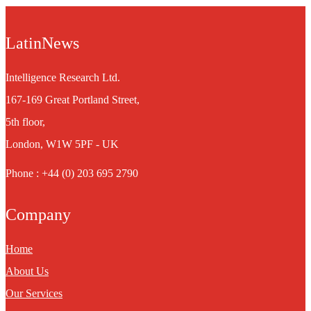
LatinNews
Intelligence Research Ltd.
167-169 Great Portland Street,
5th floor,
London, W1W 5PF - UK
Phone : +44 (0) 203 695 2790
Company
Home
About Us
Our Services