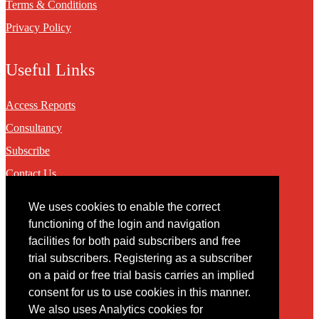
Terms & Conditions
Privacy Policy
Useful Links
Access Reports
Consultancy
Subscribe
Contact Us
We uses cookies to enable the correct
Contact
functioning of the login and navigation
facilities for both paid subscribers and free
You may contact us via our online
contact form
trial subscribers. Registering as a subscriber
on a paid or free trial basis carries an implied
consent for us to use cookies in this manner.
We also uses Analytics cookies for