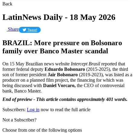
Back
LatinNews Daily - 18 May 2026
Share
Tweet
BRAZIL: More pressure on Bolsonaro
family over Banco Master scandal
On 15 May Brazilian news website
Intercept Brasil
reported that
former federal deputy
Eduardo Bolsonaro
(2015-2025), the third
son of former president
Jair Bolsonaro
(2019-2023), was listed as a
producer on a planned film project, the financing for which was
being discussed with
Daniel Vorcaro,
the CEO of controversial
bank, Banco Master.
End of preview - This article contains approximately 401 words.
Subscribers:
Log in
now to read the full article
Not a Subscriber?
Choose from one of the following options