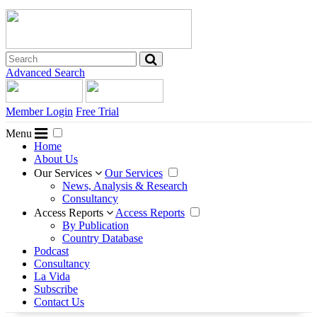
Advanced Search
Member Login
Free Trial
Menu
Home
About Us
Our Services
Our Services
News, Analysis & Research
Consultancy
Access Reports
Access Reports
By Publication
Country Database
Podcast
Consultancy
La Vida
Subscribe
Contact Us