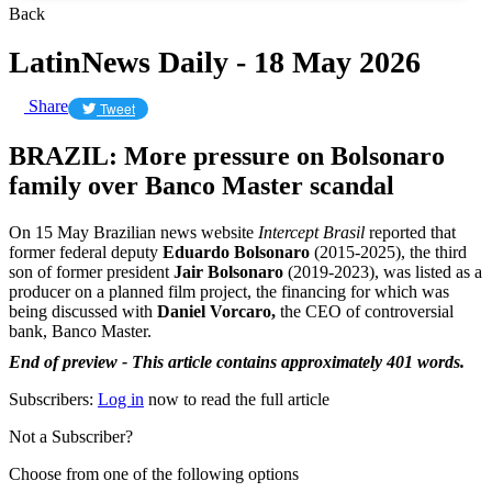
Back
LatinNews Daily - 18 May 2026
Share
Tweet
BRAZIL: More pressure on Bolsonaro
family over Banco Master scandal
On 15 May Brazilian news website
Intercept Brasil
reported that
former federal deputy
Eduardo Bolsonaro
(2015-2025), the third
son of former president
Jair Bolsonaro
(2019-2023), was listed as a
producer on a planned film project, the financing for which was
being discussed with
Daniel Vorcaro,
the CEO of controversial
bank, Banco Master.
End of preview - This article contains approximately 401 words.
Subscribers:
Log in
now to read the full article
Not a Subscriber?
Choose from one of the following options