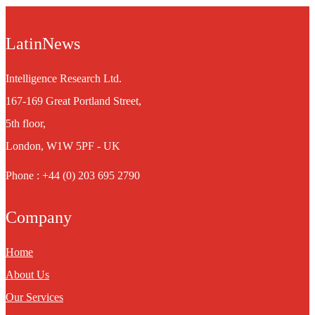
LatinNews
Intelligence Research Ltd.
167-169 Great Portland Street,
5th floor,
London, W1W 5PF - UK
Phone : +44 (0) 203 695 2790
Company
Home
About Us
Our Services