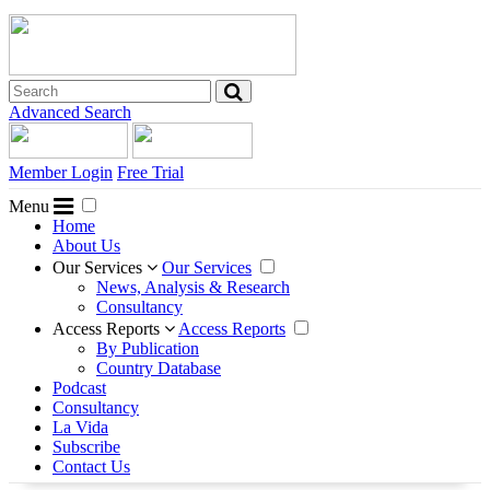
Advanced Search
Member Login
Free Trial
Menu
Home
About Us
Our Services
Our Services
News, Analysis & Research
Consultancy
Access Reports
Access Reports
By Publication
Country Database
Podcast
Consultancy
La Vida
Subscribe
Contact Us