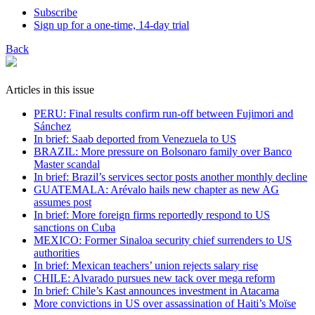
Subscribe
Sign up for a one-time, 14-day trial
Back
Articles in this issue
PERU: Final results confirm run-off between Fujimori and
Sánchez
In brief: Saab deported from Venezuela to US
BRAZIL: More pressure on Bolsonaro family over Banco
Master scandal
In brief: Brazil’s services sector posts another monthly decline
GUATEMALA: Arévalo hails new chapter as new AG
assumes post
In brief: More foreign firms reportedly respond to US
sanctions on Cuba
MEXICO: Former Sinaloa security chief surrenders to US
authorities
In brief: Mexican teachers’ union rejects salary rise
CHILE: Alvarado pursues new tack over mega reform
In brief: Chile’s Kast announces investment in Atacama
More convictions in US over assassination of Haiti’s Moïse