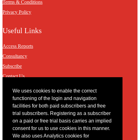
Terms & Conditions
Privacy Policy
Useful Links
Access Reports
Consultancy
Subscribe
Contact Us
We uses cookies to enable the correct
Contact
functioning of the login and navigation
facilities for both paid subscribers and free
You may contact us via our online
contact form
trial subscribers. Registering as a subscriber
on a paid or free trial basis carries an implied
consent for us to use cookies in this manner.
We also uses Analytics cookies for