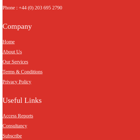
Phone : +44 (0) 203 695 2790
Company
Home
About Us
Our Services
Terms & Conditions
Privacy Policy
Useful Links
Access Reports
Consultancy
Subscribe