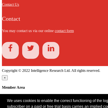
Contact Us
Contact
You may contact us via our online
contact form
Copyright © 2022 Intelligence Research Ltd. All rights reserved.
×
Member Area
User ID
We uses cookies to enable the correct functioning of the logi
Password
subscriber on a paid or free trial basis carries an implied c
Log in