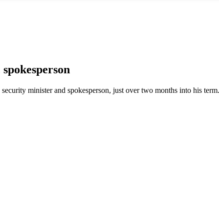
 spokesperson
security minister and spokesperson, just over two months into his term