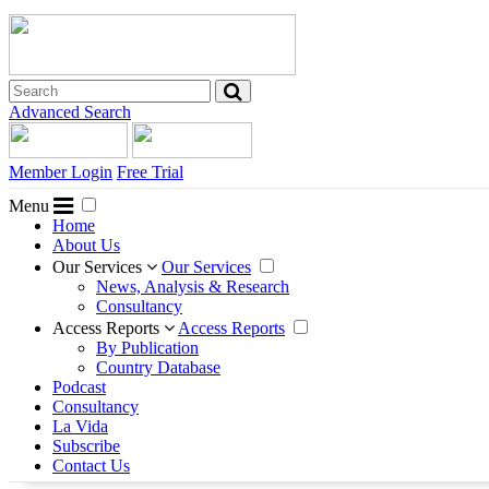
Advanced Search
Member Login
Free Trial
Menu
Home
About Us
Our Services
Our Services
News, Analysis & Research
Consultancy
Access Reports
Access Reports
By Publication
Country Database
Podcast
Consultancy
La Vida
Subscribe
Contact Us