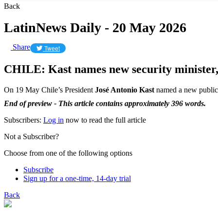
Back
LatinNews Daily - 20 May 2026
Share
Tweet
CHILE: Kast names new security minister,
On 19 May Chile’s President
José Antonio Kast
named a new public 
End of preview - This article contains approximately 396 words.
Subscribers:
Log in
now to read the full article
Not a Subscriber?
Choose from one of the following options
Subscribe
Sign up for a one-time, 14-day trial
Back