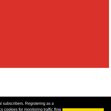
al subscribers. Registering as a
s cookies for monitoring traffic flow