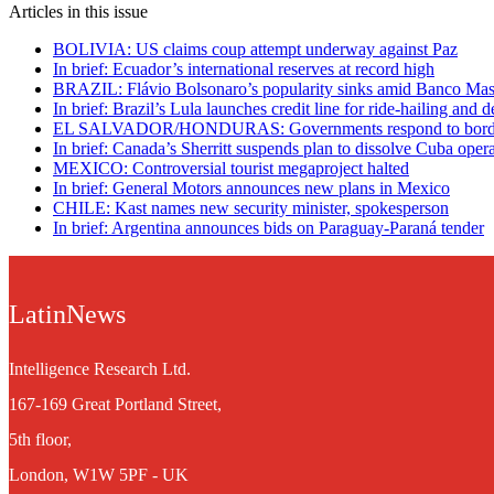
Articles in this issue
BOLIVIA: US claims coup attempt underway against Paz
In brief: Ecuador’s international reserves at record high
BRAZIL: Flávio Bolsonaro’s popularity sinks amid Banco Mast
In brief: Brazil’s Lula launches credit line for ride-hailing and d
EL SALVADOR/HONDURAS: Governments respond to border
In brief: Canada’s Sherritt suspends plan to dissolve Cuba oper
MEXICO: Controversial tourist megaproject halted
In brief: General Motors announces new plans in Mexico
CHILE: Kast names new security minister, spokesperson
In brief: Argentina announces bids on Paraguay-Paraná tender
LatinNews
Intelligence Research Ltd.
167-169 Great Portland Street,
5th floor,
London, W1W 5PF - UK