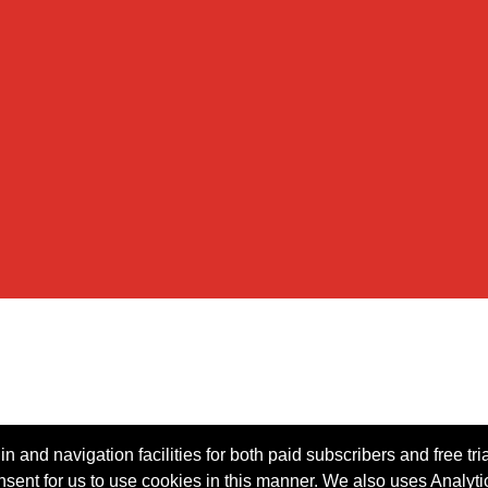
n and navigation facilities for both paid subscribers and free tri
onsent for us to use cookies in this manner. We also uses Analytic