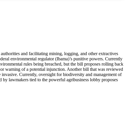
uthorities and facilitating mining, logging, and other extractives
federal environmental regulator (Ibama)’s punitive powers. Currently
nvironmental rules being breached, but the bill proposes rolling back
 or warning of a potential injunction. Another bill that was reviewed
 invasive. Currently, oversight for biodiversity and management of
ked by lawmakers tied to the powerful agribusiness lobby proposes