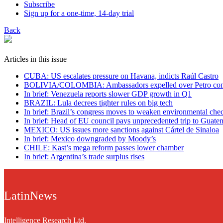
Subscribe
Sign up for a one-time, 14-day trial
Back
Articles in this issue
CUBA: US escalates pressure on Havana, indicts Raúl Castro
BOLIVIA/COLOMBIA: Ambassadors expelled over Petro co
In brief: Venezuela reports slower GDP growth in Q1
BRAZIL: Lula decrees tighter rules on big tech
In brief: Brazil’s congress moves to weaken environmental che
In brief: Head of EU council pays unprecedented trip to Guate
MEXICO: US issues more sanctions against Cártel de Sinaloa
In brief: Mexico downgraded by Moody’s
CHILE: Kast’s mega reform passes lower chamber
In brief: Argentina’s trade surplus rises
LatinNews
Intelligence Research Ltd.