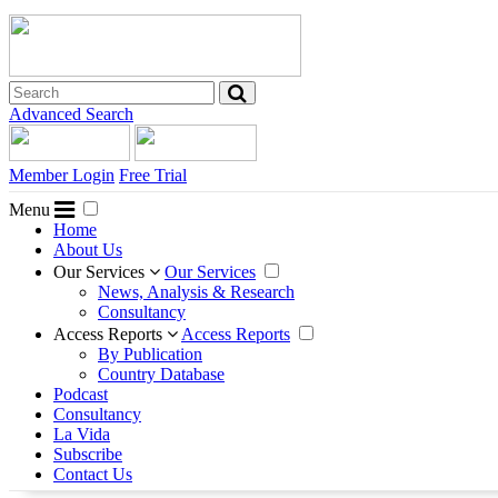
Advanced Search
Member Login
Free Trial
Menu
Home
About Us
Our Services
Our Services
News, Analysis & Research
Consultancy
Access Reports
Access Reports
By Publication
Country Database
Podcast
Consultancy
La Vida
Subscribe
Contact Us