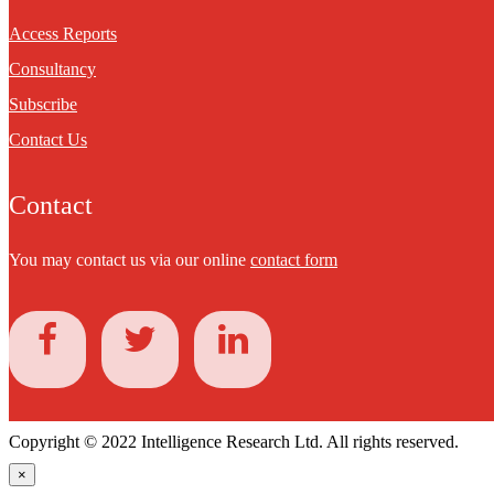
Access Reports
Consultancy
Subscribe
Contact Us
Contact
You may contact us via our online
contact form
Copyright © 2022 Intelligence Research Ltd. All rights reserved.
×