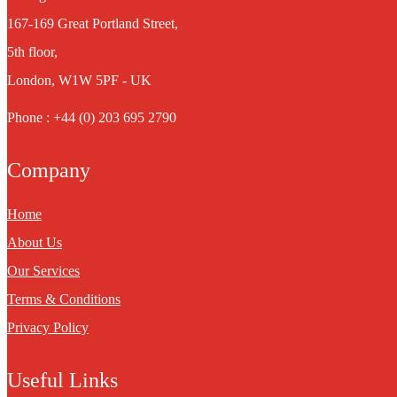
167-169 Great Portland Street,
5th floor,
London, W1W 5PF - UK
Phone : +44 (0) 203 695 2790
Company
Home
About Us
Our Services
Terms & Conditions
Privacy Policy
Useful Links