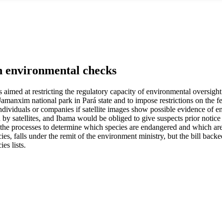
en environmental checks
aimed at restricting the regulatory capacity of environmental oversight a
e Jamanxim national park in Pará state and to impose restrictions on the 
individuals or companies if satellite images show possible evidence of e
 by satellites, and Ibama would be obliged to give suspects prior notice
the processes to determine which species are endangered and which are
es, falls under the remit of the environment ministry, but the bill bac
es lists.