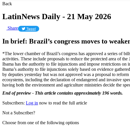
Back
LatinNews Daily - 21 May 2026
Share
Tweet
In brief: Brazil’s congress moves to weak
*The lower chamber of Brazil’s congress has approved a series of bills 
activities. These include proposals to reduce the protected area of th
Ibama has the authority to file injunctions and impose restrictions on 
Ibama’s authority to file injunctions solely based on evidence gathered
by deputies yesterday but was not approved was a proposal to reform 
ecosystems, including the declaration of endangered and invasive speci
having both the environment and agriculture ministries decide the speci
End of preview - This article contains approximately 196 words.
Subscribers:
Log in
now to read the full article
Not a Subscriber?
Choose from one of the following options