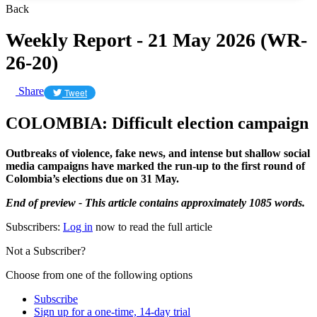
Back
Weekly Report - 21 May 2026 (WR-
26-20)
Share
Tweet
COLOMBIA: Difficult election campaign
Outbreaks of violence, fake news, and intense but shallow social
media campaigns have marked the run-up to the first round of
Colombia’s elections due on 31 May.
End of preview - This article contains approximately 1085 words.
Subscribers:
Log in
now to read the full article
Not a Subscriber?
Choose from one of the following options
Subscribe
Sign up for a one-time, 14-day trial