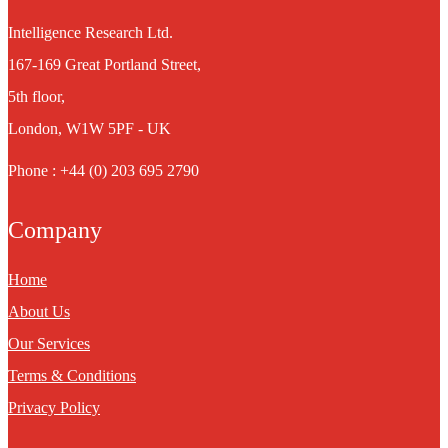
Intelligence Research Ltd.
167-169 Great Portland Street,
5th floor,
London, W1W 5PF - UK
Phone : +44 (0) 203 695 2790
Company
Home
About Us
Our Services
Terms & Conditions
Privacy Policy