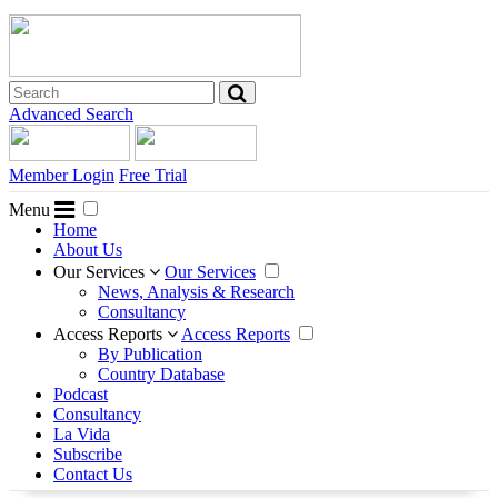
Advanced Search
Member Login
Free Trial
Menu
Home
About Us
Our Services
Our Services
News, Analysis & Research
Consultancy
Access Reports
Access Reports
By Publication
Country Database
Podcast
Consultancy
La Vida
Subscribe
Contact Us