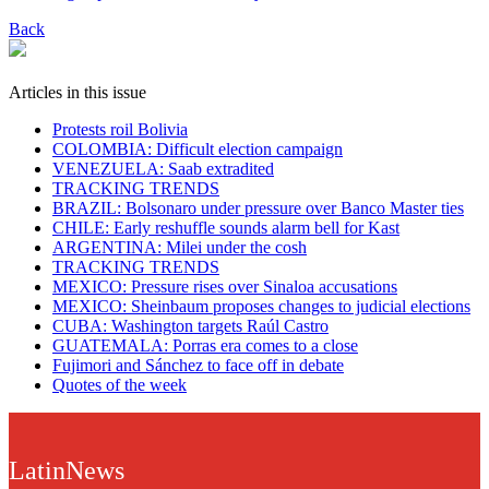
Back
Articles in this issue
Protests roil Bolivia
COLOMBIA: Difficult election campaign
VENEZUELA: Saab extradited
TRACKING TRENDS
BRAZIL: Bolsonaro under pressure over Banco Master ties
CHILE: Early reshuffle sounds alarm bell for Kast
ARGENTINA: Milei under the cosh
TRACKING TRENDS
MEXICO: Pressure rises over Sinaloa accusations
MEXICO: Sheinbaum proposes changes to judicial elections
CUBA: Washington targets Raúl Castro
GUATEMALA: Porras era comes to a close
Fujimori and Sánchez to face off in debate
Quotes of the week
LatinNews