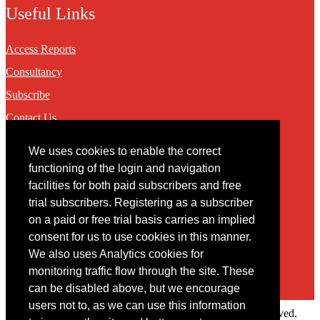
Useful Links
Access Reports
Consultancy
Subscribe
Contact Us
We uses cookies to enable the correct
Contact
functioning of the login and navigation
facilities for both paid subscribers and free
You may contact us via our online
contact form
trial subscribers. Registering as a subscriber
on a paid or free trial basis carries an implied
consent for us to use cookies in this manner.
We also uses Analytics cookies for
monitoring traffic flow through the site. These
can be disabled above, but we encourage
users not to, as we can use this information
Copyright © 2022 Intelligence Research Ltd. All rights reserved.