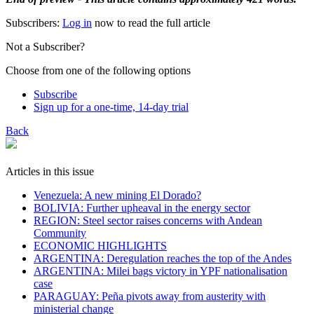
Subscribers:
Log in
now to read the full article
Not a Subscriber?
Choose from one of the following options
Subscribe
Sign up for a one-time, 14-day trial
Back
Articles in this issue
Venezuela: A new mining El Dorado?
BOLIVIA: Further upheaval in the energy sector
REGION: Steel sector raises concerns with Andean
Community
ECONOMIC HIGHLIGHTS
ARGENTINA: Deregulation reaches the top of the Andes
ARGENTINA: Milei bags victory in YPF nationalisation
case
PARAGUAY: Peña pivots away from austerity with
ministerial change