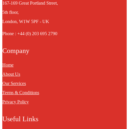
167-169 Great Portland Street,
5th floor,
London, W1W 5PF - UK
Phone : +44 (0) 203 695 2790
Company
Home
About Us
Our Services
Terms & Conditions
Privacy Policy
Useful Links