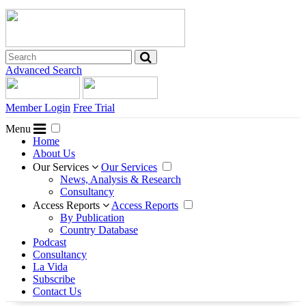
Advanced Search
Member Login
Free Trial
Menu
Home
About Us
Our Services
Our Services
News, Analysis & Research
Consultancy
Access Reports
Access Reports
By Publication
Country Database
Podcast
Consultancy
La Vida
Subscribe
Contact Us