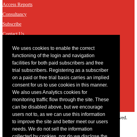
Access Reports
Consultancy
Subscribe
Contact Us
We uses cookies to enable the correct
Contact
functioning of the login and navigation
facilities for both paid subscribers and free
You may contact us via our online
contact form
trial subscribers. Registering as a subscriber
on a paid or free trial basis carries an implied
consent for us to use cookies in this manner.
We also uses Analytics cookies for
monitoring traffic flow through the site. These
can be disabled above, but we encourage
users not to, as we can use this information
Copyright © 2022 Intelligence Research Ltd. All rights reserved.
to improve the site and better meet our users
×
needs. We do not sell the information
collected by cookies, nor do we disclose the