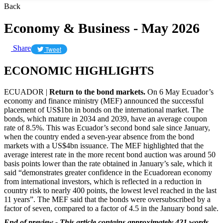
Back
Economy & Business - May 2026
Share
Tweet
ECONOMIC HIGHLIGHTS
ECUADOR |
Return to the bond markets.
On 6 May Ecuador’s
economy and finance ministry (MEF) announced the successful
placement of US$1bn in bonds on the international market. The
bonds, which mature in 2034 and 2039, have an average coupon
rate of 8.5%. This was Ecuador’s second bond sale since January,
when the country ended a seven-year absence from the bond
markets with a US$4bn issuance. The MEF highlighted that the
average interest rate in the more recent bond auction was around 50
basis points lower than the rate obtained in January’s sale, which it
said “demonstrates greater confidence in the Ecuadorean economy
from international investors, which is reflected in a reduction in
country risk to nearly 400 points, the lowest level reached in the last
11 years”. The MEF said that the bonds were oversubscribed by a
factor of seven, compared to a factor of 4.5 in the January bond sale.
End of preview - This article contains approximately 421 words.