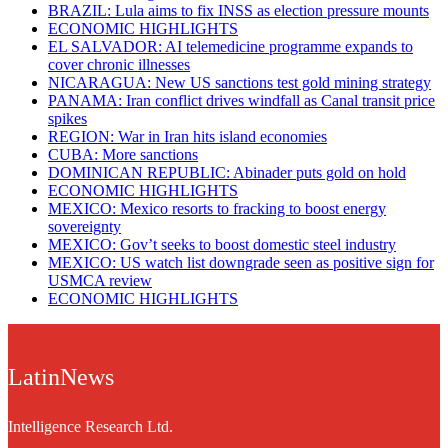
BRAZIL: Lula aims to fix INSS as election pressure mounts
ECONOMIC HIGHLIGHTS
EL SALVADOR: AI telemedicine programme expands to
cover chronic illnesses
NICARAGUA: New US sanctions test gold mining strategy
PANAMA: Iran conflict drives windfall as Canal transit price
spikes
REGION: War in Iran hits island economies
CUBA: More sanctions
DOMINICAN REPUBLIC: Abinader puts gold on hold
ECONOMIC HIGHLIGHTS
MEXICO: Mexico resorts to fracking to boost energy
sovereignty
MEXICO: Gov’t seeks to boost domestic steel industry
MEXICO: US watch list downgrade seen as positive sign for
USMCA review
ECONOMIC HIGHLIGHTS
LatinNews
Intelligence Research Ltd.