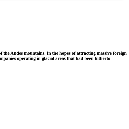
of the Andes mountains. In the hopes of attracting massive foreign
mpanies operating in glacial areas that had been hitherto