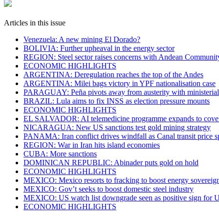
Articles in this issue
Venezuela: A new mining El Dorado?
BOLIVIA: Further upheaval in the energy sector
REGION: Steel sector raises concerns with Andean Communit
ECONOMIC HIGHLIGHTS
ARGENTINA: Deregulation reaches the top of the Andes
ARGENTINA: Milei bags victory in YPF nationalisation case
PARAGUAY: Peña pivots away from austerity with ministeria
BRAZIL: Lula aims to fix INSS as election pressure mounts
ECONOMIC HIGHLIGHTS
EL SALVADOR: AI telemedicine programme expands to cover c
NICARAGUA: New US sanctions test gold mining strategy
PANAMA: Iran conflict drives windfall as Canal transit price s
REGION: War in Iran hits island economies
CUBA: More sanctions
DOMINICAN REPUBLIC: Abinader puts gold on hold
ECONOMIC HIGHLIGHTS
MEXICO: Mexico resorts to fracking to boost energy sovereig
MEXICO: Gov’t seeks to boost domestic steel industry
MEXICO: US watch list downgrade seen as positive sign fo
ECONOMIC HIGHLIGHTS