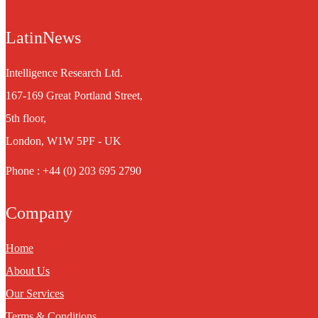
LatinNews
Intelligence Research Ltd.
167-169 Great Portland Street,
5th floor,
London, W1W 5PF - UK
Phone : +44 (0) 203 695 2790
Company
Home
About Us
Our Services
Terms & Conditions