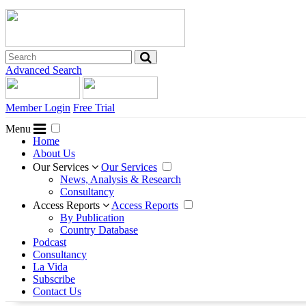
Advanced Search
Member Login
Free Trial
Menu
Home
About Us
Our Services
Our Services
News, Analysis & Research
Consultancy
Access Reports
Access Reports
By Publication
Country Database
Podcast
Consultancy
La Vida
Subscribe
Contact Us