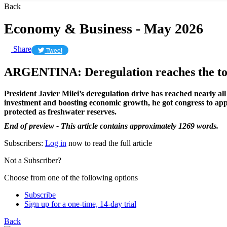
Back
Economy & Business - May 2026
Share
Tweet
ARGENTINA: Deregulation reaches the top
President Javier Milei’s deregulation drive has reached nearly al
investment and boosting economic growth, he got congress to appr
protected as freshwater reserves.
End of preview - This article contains approximately 1269 words.
Subscribers:
Log in
now to read the full article
Not a Subscriber?
Choose from one of the following options
Subscribe
Sign up for a one-time, 14-day trial
Back