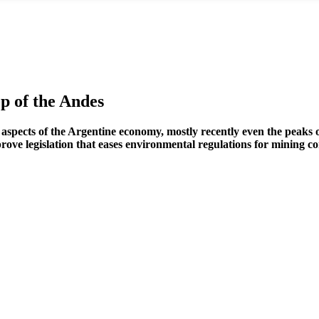
 of the Andes
l aspects of the Argentine economy, mostly recently even the peaks 
ove legislation that eases environmental regulations for mining co