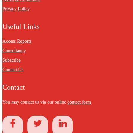
Privacy Policy
Useful Links
Access Reports
Consultancy
Subscribe
Contact Us
Contact
You may contact us via our online
contact form