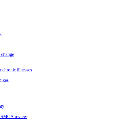
y
l change
hronic illnesses
pikes
nty
r USMCA review