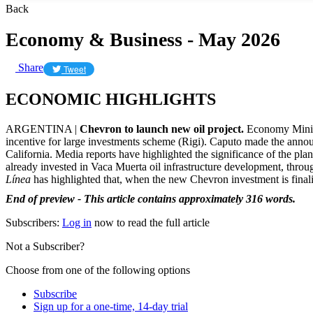
Back
Economy & Business - May 2026
Share
Tweet
ECONOMIC HIGHLIGHTS
ARGENTINA |
Chevron to launch new oil project.
Economy Minis
incentive for large investments scheme (Rigi). Caputo made the announ
California. Media reports have highlighted the significance of the pl
already invested in Vaca Muerta oil infrastructure development, throu
Línea
has highlighted that, when the new Chevron investment is final
End of preview - This article contains approximately 316 words.
Subscribers:
Log in
now to read the full article
Not a Subscriber?
Choose from one of the following options
Subscribe
Sign up for a one-time, 14-day trial