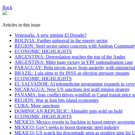
Back
Articles in this issue
Venezuela: A new mining El Dorado?
BOLIVIA: Further upheaval in the energy sector
REGION: Steel sector raises concerns with Andean Communit
ECONOMIC HIGHLIGHTS
ARGENTINA: Deregulation reaches the top of the Andes
ARGENTINA: Milei bags victory in YPF nationalisation case
PARAGUAY: Peña pivots away from austerity with ministeria
BRAZIL: Lula aims to fix INSS as election pressure mounts
ECONOMIC HIGHLIGHTS
EL SALVADOR: AI telemedicine programme expands to cover c
NICARAGUA: New US sanctions test gold mining strategy
PANAMA: Iran conflict drives windfall as Canal transit price s
REGION: War in Iran hits island economies
CUBA: More sanctions
DOMINICAN REPUBLIC: Abinader puts gold on hold
ECONOMIC HIGHLIGHTS
MEXICO: Mexico resorts to fracking to boost energy sovereig
MEXICO: Gov’t seeks to boost domestic steel industry
MEXICO: US watch list downgrade seen as positive sign fo