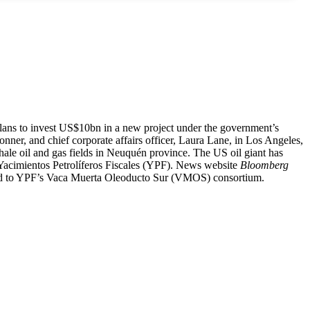
ns to invest US$10bn in a new project under the government’s
nner, and chief corporate affairs officer, Laura Lane, in Los Angeles,
hale oil and gas fields in Neuquén province. The US oil giant has
y Yacimientos Petrolíferos Fiscales (YPF). News website
Bloomberg
t tied to YPF’s Vaca Muerta Oleoducto Sur (VMOS) consortium.