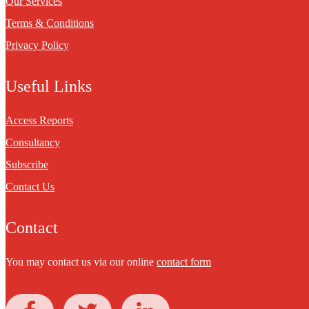
Our Services
Terms & Conditions
Privacy Policy
Useful Links
Access Reports
Consultancy
Subscribe
Contact Us
Contact
You may contact us via our online
contact form