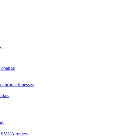
y
l change
hronic illnesses
pikes
nty
r USMCA review