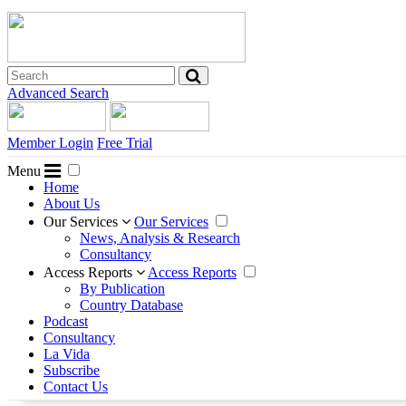
Advanced Search
Member Login
Free Trial
Menu
Home
About Us
Our Services
Our Services
News, Analysis & Research
Consultancy
Access Reports
Access Reports
By Publication
Country Database
Podcast
Consultancy
La Vida
Subscribe
Contact Us