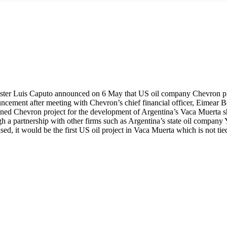
ter Luis Caputo announced on 6 May that US oil company Chevron pla
cement after meeting with Chevron’s chief financial officer, Eimear Bo
anned Chevron project for the development of Argentina’s Vaca Muerta s
gh a partnership with other firms such as Argentina’s state oil compan
ised, it would be the first US oil project in Vaca Muerta which is no