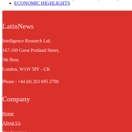
ECONOMIC HIGHLIGHTS
LatinNews
Intelligence Research Ltd.
167-169 Great Portland Street,
5th floor,
London, W1W 5PF - UK
Phone : +44 (0) 203 695 2790
Company
Home
About Us