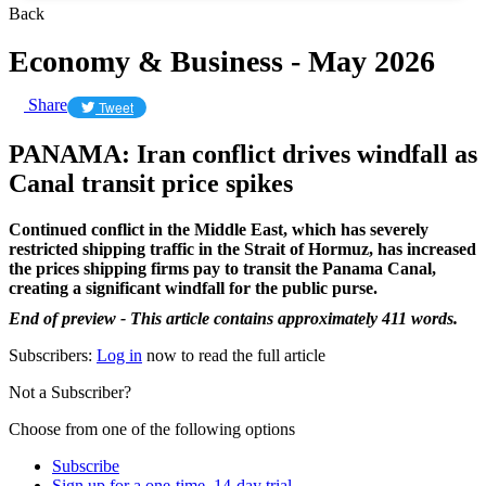
Back
Economy & Business - May 2026
Share
Tweet
PANAMA: Iran conflict drives windfall as
Canal transit price spikes
Continued conflict in the Middle East, which has severely
restricted shipping traffic in the Strait of Hormuz, has increased
the prices shipping firms pay to transit the Panama Canal,
creating a significant windfall for the public purse.
End of preview - This article contains approximately 411 words.
Subscribers:
Log in
now to read the full article
Not a Subscriber?
Choose from one of the following options
Subscribe
Sign up for a one-time, 14-day trial