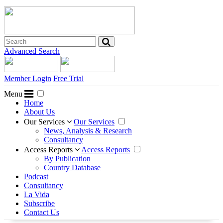
Advanced Search
Member Login
Free Trial
Menu
Home
About Us
Our Services
Our Services
News, Analysis & Research
Consultancy
Access Reports
Access Reports
By Publication
Country Database
Podcast
Consultancy
La Vida
Subscribe
Contact Us