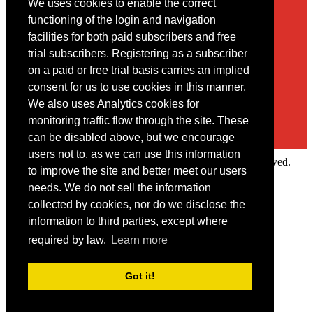
We uses cookies to enable the correct
Contact
functioning of the login and navigation
facilities for both paid subscribers and free
You may contact us via our online
contact form
trial subscribers. Registering as a subscriber
on a paid or free trial basis carries an implied
consent for us to use cookies in this manner.
We also uses Analytics cookies for
monitoring traffic flow through the site. These
can be disabled above, but we encourage
users not to, as we can use this information
Copyright © 2022 Intelligence Research Ltd. All rights reserved.
to improve the site and better meet our users
×
needs. We do not sell the information
collected by cookies, nor do we disclose the
Member Area
information to third parties, except where
User ID
required by law.
Learn more
Password
Log in
Got it!
Forgot your password?
Request IP Recognition