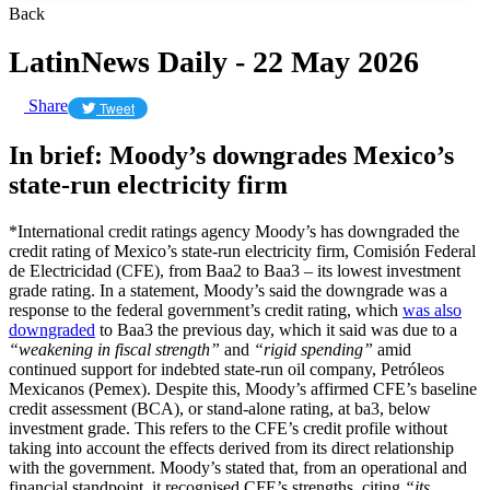
Back
LatinNews Daily - 22 May 2026
Share
Tweet
In brief: Moody’s downgrades Mexico’s
state-run electricity firm
*International credit ratings agency Moody’s has downgraded the
credit rating of Mexico’s state-run electricity firm, Comisión Federal
de Electricidad (CFE), from Baa2 to Baa3 – its lowest investment
grade rating. In a statement, Moody’s said the downgrade was a
response to the federal government’s credit rating, which
was also
downgraded
to Baa3 the previous day, which it said was due to a
“weakening in fiscal strength”
and
“rigid spending”
amid
continued support for indebted state-run oil company, Petróleos
Mexicanos (Pemex). Despite this, Moody’s affirmed CFE’s baseline
credit assessment (BCA), or stand-alone rating, at ba3, below
investment grade. This refers to the CFE’s credit profile without
taking into account the effects derived from its direct relationship
with the government. Moody’s stated that, from an operational and
financial standpoint, it recognised CFE’s strengths, citing
“its