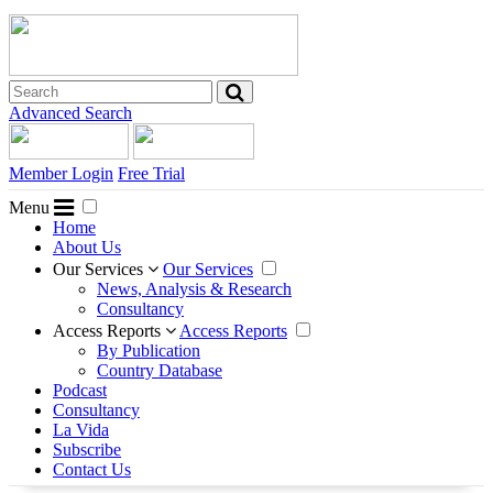
Advanced Search
Member Login
Free Trial
Menu
Home
About Us
Our Services
Our Services
News, Analysis & Research
Consultancy
Access Reports
Access Reports
By Publication
Country Database
Podcast
Consultancy
La Vida
Subscribe
Contact Us