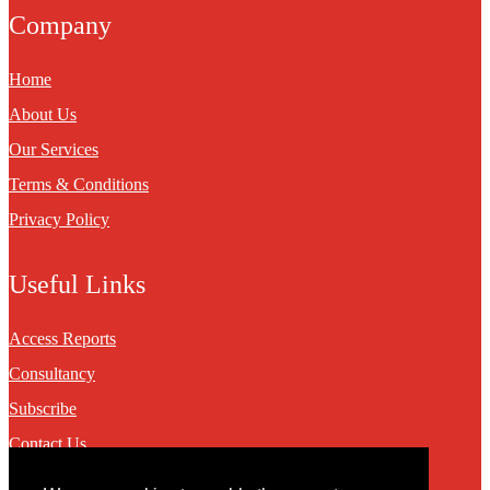
Company
Home
About Us
Our Services
Terms & Conditions
Privacy Policy
Useful Links
Access Reports
Consultancy
Subscribe
Contact Us