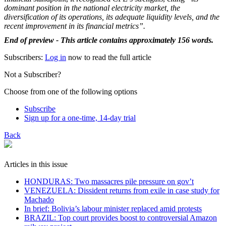
dominant position in the national electricity market, the
diversification of its operations, its adequate liquidity levels, and the
recent improvement in its financial metrics”.
End of preview - This article contains approximately 156 words.
Subscribers:
Log in
now to read the full article
Not a Subscriber?
Choose from one of the following options
Subscribe
Sign up for a one-time, 14-day trial
Back
Articles in this issue
HONDURAS: Two massacres pile pressure on gov’t
VENEZUELA: Dissident returns from exile in case study for
Machado
In brief: Bolivia’s labour minister replaced amid protests
BRAZIL: Top court provides boost to controversial Amazon