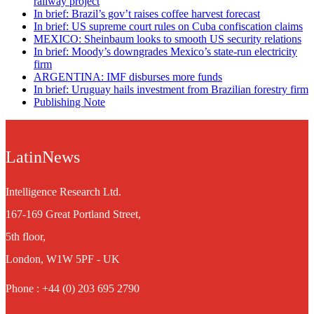
railway project
In brief: Brazil’s gov’t raises coffee harvest forecast
In brief: US supreme court rules on Cuba confiscation claims
MEXICO: Sheinbaum looks to smooth US security relations
In brief: Moody’s downgrades Mexico’s state-run electricity
firm
ARGENTINA: IMF disburses more funds
In brief: Uruguay hails investment from Brazilian forestry firm
Publishing Note
LatinNews
Intelligence Research Ltd.
167-169 Great Portland Street,
5th floor,
London, W1W 5PF - UK
Phone : +44 (0) 203 695 2790