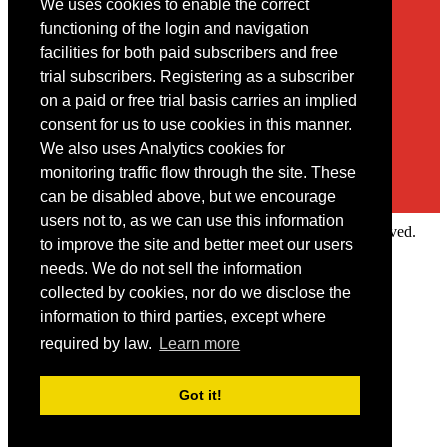
We uses cookies to enable the correct
Contact
functioning of the login and navigation
facilities for both paid subscribers and free
You may contact us via our online
contact form
trial subscribers. Registering as a subscriber
on a paid or free trial basis carries an implied
consent for us to use cookies in this manner.
We also uses Analytics cookies for
monitoring traffic flow through the site. These
can be disabled above, but we encourage
users not to, as we can use this information
Copyright © 2022 Intelligence Research Ltd. All rights reserved.
to improve the site and better meet our users
×
needs. We do not sell the information
collected by cookies, nor do we disclose the
Member Area
information to third parties, except where
User ID
required by law.
Learn more
Password
Log in
Got it!
Forgot your password?
Request IP Recognition