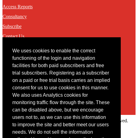
Access Reports
Consultancy
Subscribe
Contact Us
We uses cookies to enable the correct
Contact
functioning of the login and navigation
facilities for both paid subscribers and free
You may contact us via our online
contact form
trial subscribers. Registering as a subscriber
on a paid or free trial basis carries an implied
consent for us to use cookies in this manner.
We also uses Analytics cookies for
monitoring traffic flow through the site. These
can be disabled above, but we encourage
users not to, as we can use this information
Copyright © 2022 Intelligence Research Ltd. All rights reserved.
to improve the site and better meet our users
×
needs. We do not sell the information