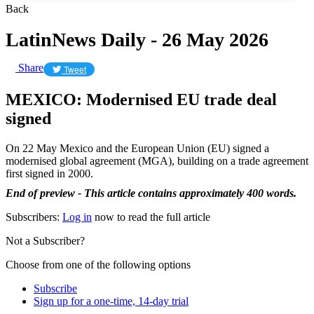
Back
LatinNews Daily - 26 May 2026
Share
Tweet
MEXICO: Modernised EU trade deal
signed
On 22 May Mexico and the European Union (EU) signed a
modernised global agreement (MGA), building on a trade agreement
first signed in 2000.
End of preview - This article contains approximately 400 words.
Subscribers:
Log in
now to read the full article
Not a Subscriber?
Choose from one of the following options
Subscribe
Sign up for a one-time, 14-day trial