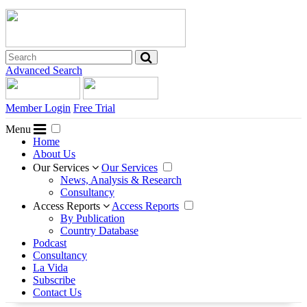
Advanced Search
Member Login
Free Trial
Menu
Home
About Us
Our Services
Our Services
News, Analysis & Research
Consultancy
Access Reports
Access Reports
By Publication
Country Database
Podcast
Consultancy
La Vida
Subscribe
Contact Us