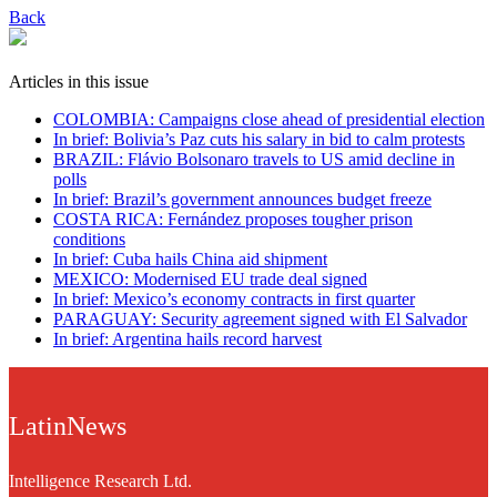
Back
Articles in this issue
COLOMBIA: Campaigns close ahead of presidential election
In brief: Bolivia’s Paz cuts his salary in bid to calm protests
BRAZIL: Flávio Bolsonaro travels to US amid decline in
polls
In brief: Brazil’s government announces budget freeze
COSTA RICA: Fernández proposes tougher prison
conditions
In brief: Cuba hails China aid shipment
MEXICO: Modernised EU trade deal signed
In brief: Mexico’s economy contracts in first quarter
PARAGUAY: Security agreement signed with El Salvador
In brief: Argentina hails record harvest
LatinNews
Intelligence Research Ltd.