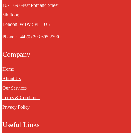
167-169 Great Portland Street,
5th floor,
London, W1W 5PF - UK
Phone : +44 (0) 203 695 2790
Company
Home
About Us
Our Services
Terms & Conditions
Privacy Policy
Useful Links