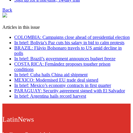
Back
Articles in this issue
COLOMBIA: Campaigns close ahead of presidential election
In brief: Bolivia’s Paz cuts his salary in bid to calm protests
BRAZIL: Flávio Bolsonaro travels to US amid decline in
polls
In brief: Brazil’s government announces budget freeze
COSTA RICA: Fernández proposes tougher prison
conditions
In brief: Cuba hails China aid shipment
MEXICO: Modernised EU trade deal signed
In brief: Mexico’s economy contracts in first quarter
PARAGUAY: Security agreement signed with El Salvador
In brief: Argentina hails record harvest
LatinNews