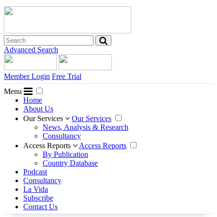
Advanced Search
Member Login
Free Trial
Menu
Home
About Us
Our Services
Our Services
News, Analysis & Research
Consultancy
Access Reports
Access Reports
By Publication
Country Database
Podcast
Consultancy
La Vida
Subscribe
Contact Us