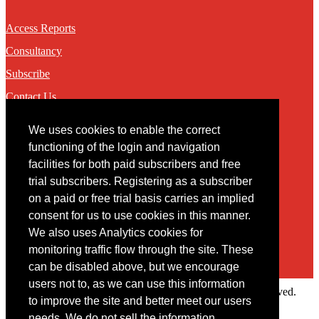
Access Reports
Consultancy
Subscribe
Contact Us
We uses cookies to enable the correct
Contact
functioning of the login and navigation
facilities for both paid subscribers and free
You may contact us via our online
contact form
trial subscribers. Registering as a subscriber
on a paid or free trial basis carries an implied
consent for us to use cookies in this manner.
We also uses Analytics cookies for
monitoring traffic flow through the site. These
can be disabled above, but we encourage
users not to, as we can use this information
Copyright © 2022 Intelligence Research Ltd. All rights reserved.
to improve the site and better meet our users
×
needs. We do not sell the information