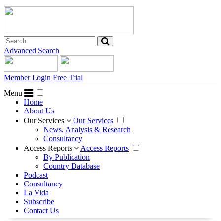
Advanced Search
Member Login
Free Trial
Menu
Home
About Us
Our Services
Our Services
News, Analysis & Research
Consultancy
Access Reports
Access Reports
By Publication
Country Database
Podcast
Consultancy
La Vida
Subscribe
Contact Us