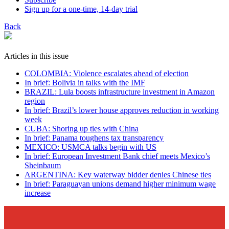
Sign up for a one-time, 14-day trial
Back
Articles in this issue
COLOMBIA: Violence escalates ahead of election
In brief: Bolivia in talks with the IMF
BRAZIL: Lula boosts infrastructure investment in Amazon
region
In brief: Brazil’s lower house approves reduction in working
week
CUBA: Shoring up ties with China
In brief: Panama toughens tax transparency
MEXICO: USMCA talks begin with US
In brief: European Investment Bank chief meets Mexico’s
Sheinbaum
ARGENTINA: Key waterway bidder denies Chinese ties
In brief: Paraguayan unions demand higher minimum wage
increase