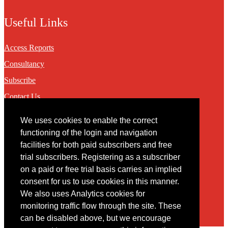
Useful Links
Access Reports
Consultancy
Subscribe
Contact Us
We uses cookies to enable the correct
Contact
functioning of the login and navigation
facilities for both paid subscribers and free
You may contact us via our online
contact form
trial subscribers. Registering as a subscriber
on a paid or free trial basis carries an implied
consent for us to use cookies in this manner.
We also uses Analytics cookies for
monitoring traffic flow through the site. These
can be disabled above, but we encourage