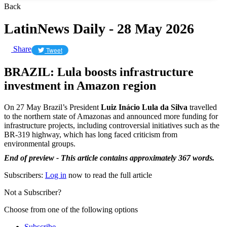
Back
LatinNews Daily - 28 May 2026
Share
Tweet
BRAZIL: Lula boosts infrastructure
investment in Amazon region
On 27 May Brazil’s President
Luiz Inácio Lula da Silva
travelled
to the northern state of Amazonas and announced more funding for
infrastructure projects, including controversial initiatives such as the
BR-319 highway, which has long faced criticism from
environmental groups.
End of preview - This article contains approximately 367 words.
Subscribers:
Log in
now to read the full article
Not a Subscriber?
Choose from one of the following options
Subscribe