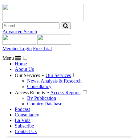
Advanced Search
Member Login
Free Trial
Menu
Home
About Us
Our Services
Our Services
News, Analysis & Research
Consultancy
Access Reports
Access Reports
By Publication
Country Database
Podcast
Consultancy
La Vida
Subscribe
Contact Us