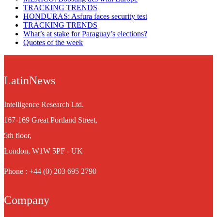
TRACKING TRENDS
HONDURAS: Asfura faces security test
TRACKING TRENDS
What’s at stake for Paraguay’s elections?
Quotes of the week
LatinNews
Intelligence Research Ltd.
167-169 Great Portland Street,
5th floor,
London, W1W 5PF - UK
Phone : +44 (0) 203 695 2790
Company