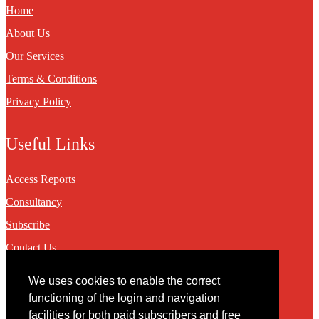
Home
About Us
Our Services
Terms & Conditions
Privacy Policy
Useful Links
Access Reports
Consultancy
Subscribe
Contact Us
We uses cookies to enable the correct
Contact
functioning of the login and navigation
facilities for both paid subscribers and free