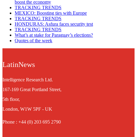
boost the economy
TRACKING TRENDS
MEXICO: Boosting ties with Europe
TRACKING TRENDS
HONDURAS: Asfura faces security test
TRACKING TRENDS
What’s at stake for Paraguay’s elections?
Quotes of the week
LatinNews
Intelligence Research Ltd.
167-169 Great Portland Street,
5th floor,
London, W1W 5PF - UK
Phone : +44 (0) 203 695 2790