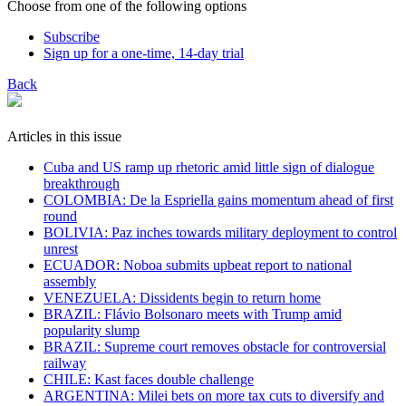
Choose from one of the following options
Subscribe
Sign up for a one-time, 14-day trial
Back
Articles in this issue
Cuba and US ramp up rhetoric amid little sign of dialogue
breakthrough
COLOMBIA: De la Espriella gains momentum ahead of first
round
BOLIVIA: Paz inches towards military deployment to control
unrest
ECUADOR: Noboa submits upbeat report to national
assembly
VENEZUELA: Dissidents begin to return home
BRAZIL: Flávio Bolsonaro meets with Trump amid
popularity slump
BRAZIL: Supreme court removes obstacle for controversial
railway
CHILE: Kast faces double challenge
ARGENTINA: Milei bets on more tax cuts to diversify and