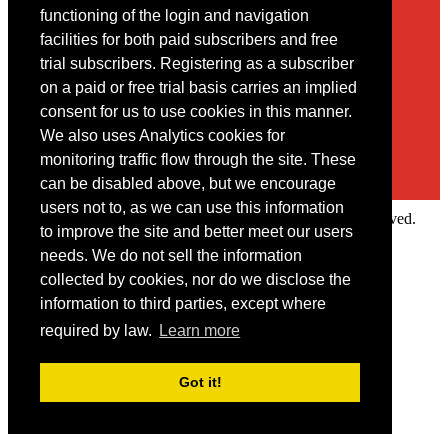
Contact
functioning of the login and navigation
facilities for both paid subscribers and free
You may contact us via our online
contact form
trial subscribers. Registering as a subscriber
on a paid or free trial basis carries an implied
consent for us to use cookies in this manner.
We also uses Analytics cookies for
monitoring traffic flow through the site. These
can be disabled above, but we encourage
users not to, as we can use this information
Copyright © 2022 Intelligence Research Ltd. All rights reserved.
to improve the site and better meet our users
×
needs. We do not sell the information
collected by cookies, nor do we disclose the
Member Area
information to third parties, except where
User ID
required by law.
Learn more
Password
Log in
Got it!
Forgot your password?
Request IP Recognition