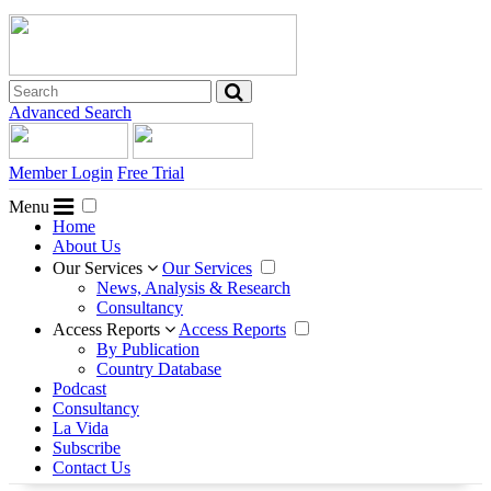
Advanced Search
Member Login
Free Trial
Menu
Home
About Us
Our Services
Our Services
News, Analysis & Research
Consultancy
Access Reports
Access Reports
By Publication
Country Database
Podcast
Consultancy
La Vida
Subscribe
Contact Us