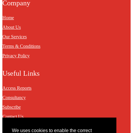
Company
Home
About Us
Our Services
Terms & Conditions
Privacy Policy
Useful Links
Access Reports
Consultancy
Subscribe
Contact Us
We uses cookies to enable the correct