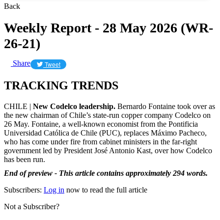
Back
Weekly Report - 28 May 2026 (WR-
26-21)
Share
Tweet
TRACKING TRENDS
CHILE |
New Codelco leadership.
Bernardo Fontaine took over as
the new chairman of Chile’s state-run copper company Codelco on
26 May. Fontaine, a well-known economist from the Pontificia
Universidad Católica de Chile (PUC), replaces Máximo Pacheco,
who has come under fire from cabinet ministers in the far-right
government led by President José Antonio Kast, over how Codelco
has been run.
End of preview - This article contains approximately 294 words.
Subscribers:
Log in
now to read the full article
Not a Subscriber?