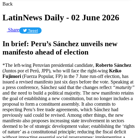
Back
LatinNews Daily - 02 June 2026
Share
Tweet
In brief: Peru’s Sánchez unveils new
manifesto ahead of election
*The left-wing Peruvian presidential candidate,
Roberto Sánchez
(Juntos por el Perú, JPP), who will face the right-wing
Keiko
Fujimori
(Fuerza Popular, FP) in the 7 June run-off election, has
issued a revised manifesto just six days before the vote. Speaking at
a press conference, Sánchez said that the changes reflect
“maturity”
and the need to build a political majority. The new manifesto retains
the goal of establishing a new constitution, but no longer includes a
proposal to form a constituent assembly. It also commits to
respecting Peru’s free trade agreements, which Sánchez had
previously said could be revised. Among other things, the new
manifesto also proposes increasing state involvement in sectors
deemed to be of strategic development value; establishing the ‘rights
of nature’ as a constitutional principle; reducing the fiscal deficit
without impacting essential social programmes; implementing a