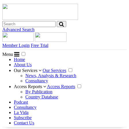
Advanced Search
Member Login
Free Trial
Menu
Home
About Us
Our Services
Our Services
News, Analysis & Research
Consultancy
Access Reports
Access Reports
By Publication
Country Database
Podcast
Consultancy
La Vida
Subscribe
Contact Us