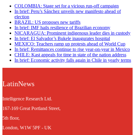
COLOMBIA: Stage set for a vicious run-off campaign
In brief: Peru’s Sánchez unveils new manifesto ahead of
election
BRAZIL: US proposes new tariffs
In brief: IMF hails resilience of Brazilian economy
NICARAGUA: Prominent indigenous leader dies in custody
In brief: El Salvador’s Bukele inaugurates hospital
MEXICO: Teachers ramp up protests ahead of World Cup
In brief: Remittances continue to rise year-on-year in Mexico
CHILE: Kast appeals for time in state of the nation address
In brief: Economic activity falls again in Chile in yearly terms
LatinNews
Intelligence Research Ltd.
167-169 Great Portland Street,
5th floor,
London, W1W 5PF - UK