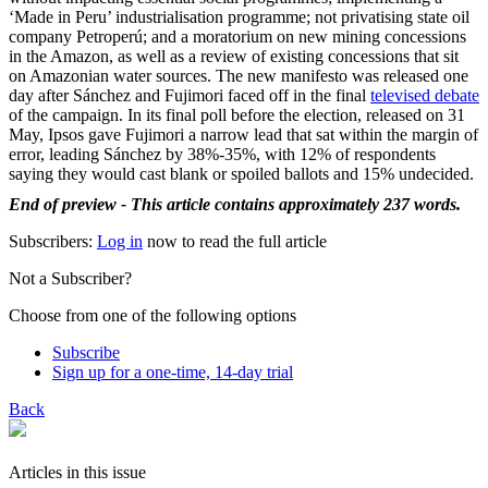
‘Made in Peru’ industrialisation programme; not privatising state oil
company Petroperú; and a moratorium on new mining concessions
in the Amazon, as well as a review of existing concessions that sit
on Amazonian water sources. The new manifesto was released one
day after Sánchez and Fujimori faced off in the final
televised debate
of the campaign. In its final poll before the election, released on 31
May, Ipsos gave Fujimori a narrow lead that sat within the margin of
error, leading Sánchez by 38%-35%, with 12% of respondents
saying they would cast blank or spoiled ballots and 15% undecided.
End of preview - This article contains approximately 237 words.
Subscribers:
Log in
now to read the full article
Not a Subscriber?
Choose from one of the following options
Subscribe
Sign up for a one-time, 14-day trial
Back
Articles in this issue