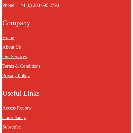
Phone : +44 (0) 203 695 2790
Company
Home
About Us
Our Services
Terms & Conditions
Privacy Policy
Useful Links
Access Reports
Consultancy
Subscribe