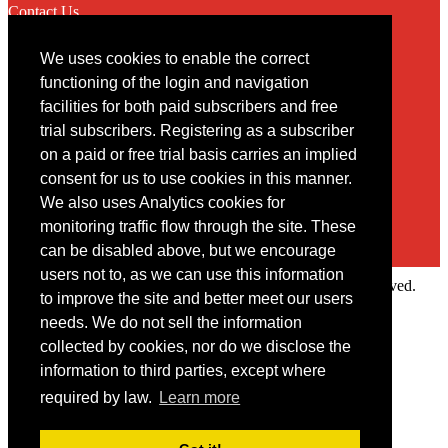
Contact Us
We uses cookies to enable the correct
Contact
functioning of the login and navigation
facilities for both paid subscribers and free
You may contact us via our online
contact form
trial subscribers. Registering as a subscriber
on a paid or free trial basis carries an implied
consent for us to use cookies in this manner.
We also uses Analytics cookies for
monitoring traffic flow through the site. These
can be disabled above, but we encourage
users not to, as we can use this information
Copyright © 2022 Intelligence Research Ltd. All rights reserved.
to improve the site and better meet our users
×
needs. We do not sell the information
collected by cookies, nor do we disclose the
Member Area
information to third parties, except where
User ID
required by law.
Learn more
Password
Log in