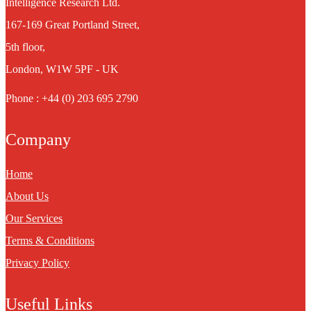
Intelligence Research Ltd.
167-169 Great Portland Street,
5th floor,
London, W1W 5PF - UK
Phone : +44 (0) 203 695 2790
Company
Home
About Us
Our Services
Terms & Conditions
Privacy Policy
Useful Links