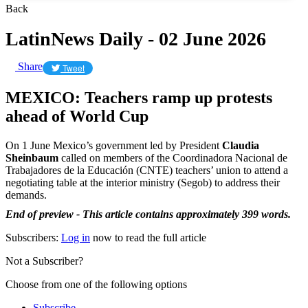
Back
LatinNews Daily - 02 June 2026
Share
Tweet
MEXICO: Teachers ramp up protests
ahead of World Cup
On 1 June Mexico’s government led by President
Claudia
Sheinbaum
called on members of the Coordinadora Nacional de
Trabajadores de la Educación (CNTE) teachers’ union to attend a
negotiating table at the interior ministry (Segob) to address their
demands.
End of preview - This article contains approximately 399 words.
Subscribers:
Log in
now to read the full article
Not a Subscriber?
Choose from one of the following options
Subscribe