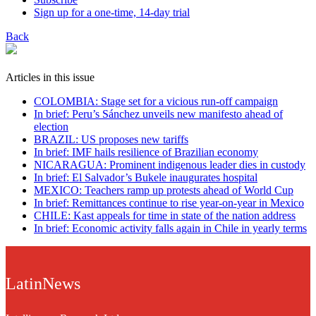
Sign up for a one-time, 14-day trial
Back
Articles in this issue
COLOMBIA: Stage set for a vicious run-off campaign
In brief: Peru’s Sánchez unveils new manifesto ahead of
election
BRAZIL: US proposes new tariffs
In brief: IMF hails resilience of Brazilian economy
NICARAGUA: Prominent indigenous leader dies in custody
In brief: El Salvador’s Bukele inaugurates hospital
MEXICO: Teachers ramp up protests ahead of World Cup
In brief: Remittances continue to rise year-on-year in Mexico
CHILE: Kast appeals for time in state of the nation address
In brief: Economic activity falls again in Chile in yearly terms
LatinNews