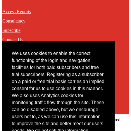
Access Reports
Consultancy
Subscribe
Contact Us
We uses cookies to enable the correct
Contact
functioning of the login and navigation
facilities for both paid subscribers and free
You may contact us via our online
contact form
trial subscribers. Registering as a subscriber
on a paid or free trial basis carries an implied
consent for us to use cookies in this manner.
We also uses Analytics cookies for
monitoring traffic flow through the site. These
can be disabled above, but we encourage
users not to, as we can use this information
Copyright © 2022 Intelligence Research Ltd. All rights reserved.
to improve the site and better meet our users
×
needs. We do not sell the information