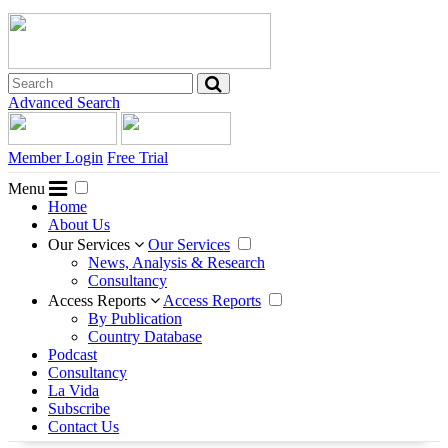
Advanced Search
Member Login
Free Trial
Menu
Home
About Us
Our Services
Our Services
News, Analysis & Research
Consultancy
Access Reports
Access Reports
By Publication
Country Database
Podcast
Consultancy
La Vida
Subscribe
Contact Us