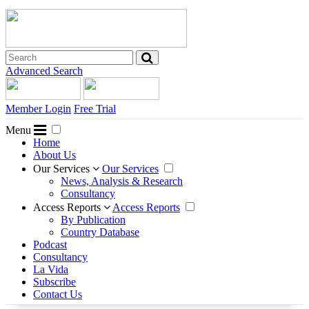
Advanced Search
Member Login
Free Trial
Menu
Home
About Us
Our Services
Our Services
News, Analysis & Research
Consultancy
Access Reports
Access Reports
By Publication
Country Database
Podcast
Consultancy
La Vida
Subscribe
Contact Us