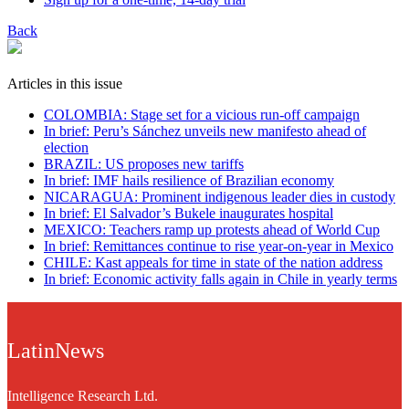
Back
Articles in this issue
COLOMBIA: Stage set for a vicious run-off campaign
In brief: Peru’s Sánchez unveils new manifesto ahead of
election
BRAZIL: US proposes new tariffs
In brief: IMF hails resilience of Brazilian economy
NICARAGUA: Prominent indigenous leader dies in custody
In brief: El Salvador’s Bukele inaugurates hospital
MEXICO: Teachers ramp up protests ahead of World Cup
In brief: Remittances continue to rise year-on-year in Mexico
CHILE: Kast appeals for time in state of the nation address
In brief: Economic activity falls again in Chile in yearly terms
LatinNews
Intelligence Research Ltd.