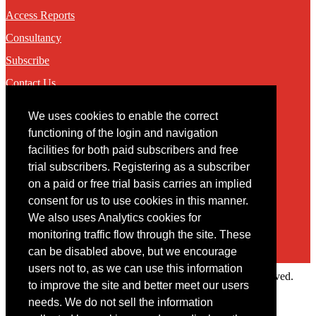
Access Reports
Consultancy
Subscribe
Contact Us
We uses cookies to enable the correct
Contact
functioning of the login and navigation
facilities for both paid subscribers and free
You may contact us via our online
contact form
trial subscribers. Registering as a subscriber
on a paid or free trial basis carries an implied
consent for us to use cookies in this manner.
We also uses Analytics cookies for
monitoring traffic flow through the site. These
can be disabled above, but we encourage
users not to, as we can use this information
Copyright © 2022 Intelligence Research Ltd. All rights reserved.
to improve the site and better meet our users
×
needs. We do not sell the information