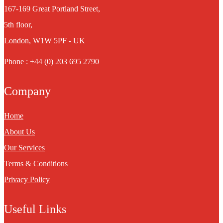
167-169 Great Portland Street,
5th floor,
London, W1W 5PF - UK
Phone : +44 (0) 203 695 2790
Company
Home
About Us
Our Services
Terms & Conditions
Privacy Policy
Useful Links