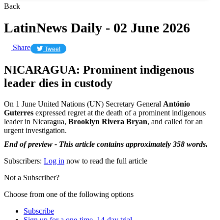
Back
LatinNews Daily - 02 June 2026
Share
Tweet
NICARAGUA: Prominent indigenous
leader dies in custody
On 1 June United Nations (UN) Secretary General
António
Guterres
expressed regret at the death of a prominent indigenous
leader in Nicaragua,
Brooklyn Rivera
Bryan
, and called for an
urgent investigation.
End of preview - This article contains approximately 358 words.
Subscribers:
Log in
now to read the full article
Not a Subscriber?
Choose from one of the following options
Subscribe
Sign up for a one-time, 14-day trial