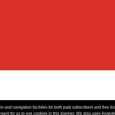
n and navigation facilities for both paid subscribers and free tri
onsent for us to use cookies in this manner. We also uses Analytic