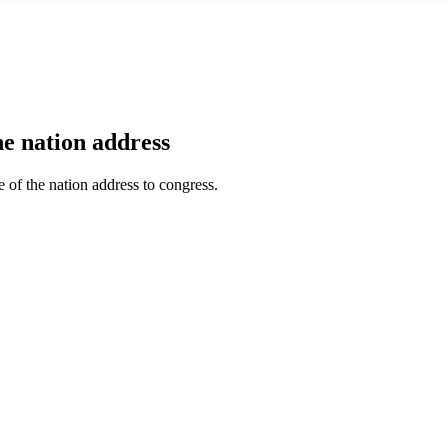
he nation address
te of the nation address to congress.