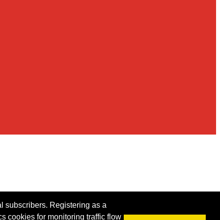
al subscribers. Registering as a
s cookies for monitoring traffic flow