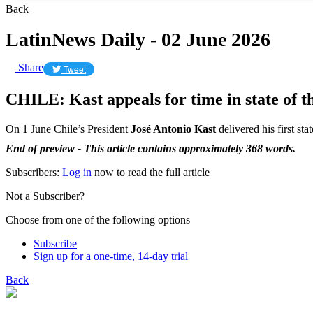
Back
LatinNews Daily - 02 June 2026
Share
Tweet
CHILE: Kast appeals for time in state of t
On 1 June Chile’s President
José Antonio Kast
delivered his first sta
End of preview - This article contains approximately 368 words.
Subscribers:
Log in
now to read the full article
Not a Subscriber?
Choose from one of the following options
Subscribe
Sign up for a one-time, 14-day trial
Back