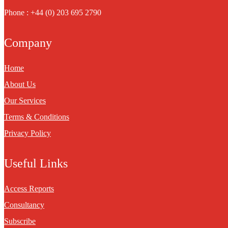
Phone : +44 (0) 203 695 2790
Company
Home
About Us
Our Services
Terms & Conditions
Privacy Policy
Useful Links
Access Reports
Consultancy
Subscribe