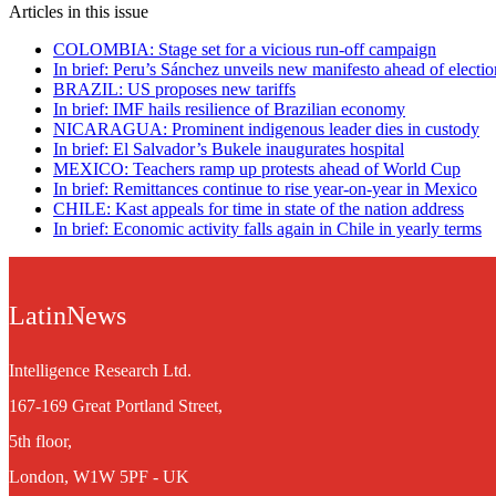
Articles in this issue
COLOMBIA: Stage set for a vicious run-off campaign
In brief: Peru’s Sánchez unveils new manifesto ahead of electio
BRAZIL: US proposes new tariffs
In brief: IMF hails resilience of Brazilian economy
NICARAGUA: Prominent indigenous leader dies in custody
In brief: El Salvador’s Bukele inaugurates hospital
MEXICO: Teachers ramp up protests ahead of World Cup
In brief: Remittances continue to rise year-on-year in Mexico
CHILE: Kast appeals for time in state of the nation address
In brief: Economic activity falls again in Chile in yearly terms
LatinNews
Intelligence Research Ltd.
167-169 Great Portland Street,
5th floor,
London, W1W 5PF - UK