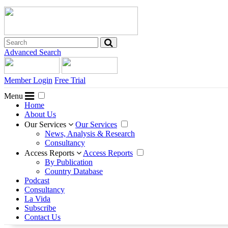
Advanced Search
Member Login
Free Trial
Menu
Home
About Us
Our Services
Our Services
News, Analysis & Research
Consultancy
Access Reports
Access Reports
By Publication
Country Database
Podcast
Consultancy
La Vida
Subscribe
Contact Us