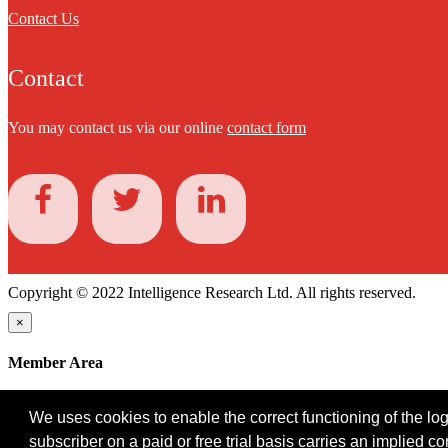
Contact Us
Contact
You may contact us via our online
contact form
Copyright © 2022 Intelligence Research Ltd. All rights reserved.
×
Member Area
User ID
We uses cookies to enable the correct functioning of the logi
Password
subscriber on a paid or free trial basis carries an implied c
Log in