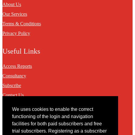
About Us
Our Services
Terms & Conditions
Privacy Policy
Useful Links
Access Reports
Consultancy
Subscribe
Contact Us
We uses cookies to enable the correct
Contact
functioning of the login and navigation
facilities for both paid subscribers and free
You may contact us via our online
contact form
trial subscribers. Registering as a subscriber