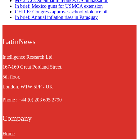
MEXICO: Sheinbaum rebukes US ambassador
In brief: Mexico guns for USMCA extension
CHILE: Congress approves school violence bill
In brief: Annual inflation rises in Paraguay
LatinNews
Intelligence Research Ltd.
167-169 Great Portland Street,
5th floor,
London, W1W 5PF - UK
Phone : +44 (0) 203 695 2790
Company
Home