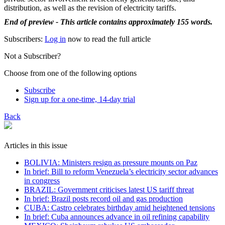
distribution, as well as the revision of electricity tariffs.
End of preview - This article contains approximately 155 words.
Subscribers:
Log in
now to read the full article
Not a Subscriber?
Choose from one of the following options
Subscribe
Sign up for a one-time, 14-day trial
Back
Articles in this issue
BOLIVIA: Ministers resign as pressure mounts on Paz
In brief: Bill to reform Venezuela’s electricity sector advances
in congress
BRAZIL: Government criticises latest US tariff threat
In brief: Brazil posts record oil and gas production
CUBA: Castro celebrates birthday amid heightened tensions
In brief: Cuba announces advance in oil refining capability