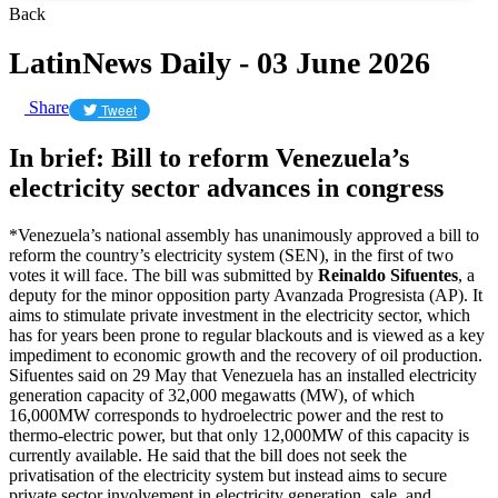
Back
LatinNews Daily - 03 June 2026
Share
Tweet
In brief: Bill to reform Venezuela’s
electricity sector advances in congress
*Venezuela’s national assembly has unanimously approved a bill to
reform the country’s electricity system (SEN), in the first of two
votes it will face. The bill was submitted by
Reinaldo Sifuentes
, a
deputy for the minor opposition party Avanzada Progresista (AP). It
aims to stimulate private investment in the electricity sector, which
has for years been prone to regular blackouts and is viewed as a key
impediment to economic growth and the recovery of oil production.
Sifuentes said on 29 May that Venezuela has an installed electricity
generation capacity of 32,000 megawatts (MW), of which
16,000MW corresponds to hydroelectric power and the rest to
thermo-electric power, but that only 12,000MW of this capacity is
currently available. He said that the bill does not seek the
privatisation of the electricity system but instead aims to secure
private sector involvement in electricity generation, sale, and