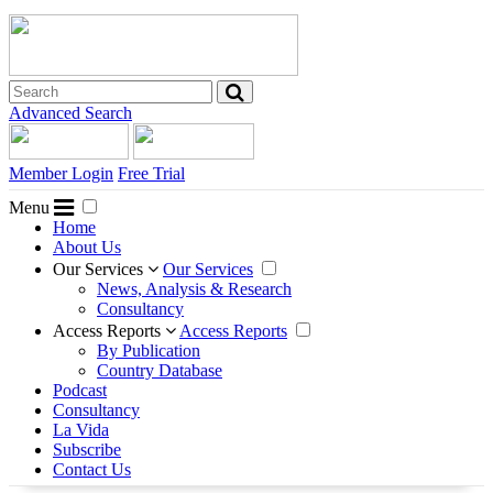
Advanced Search
Member Login
Free Trial
Menu
Home
About Us
Our Services
Our Services
News, Analysis & Research
Consultancy
Access Reports
Access Reports
By Publication
Country Database
Podcast
Consultancy
La Vida
Subscribe
Contact Us