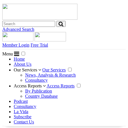
Advanced Search
Member Login
Free Trial
Menu
Home
About Us
Our Services
Our Services
News, Analysis & Research
Consultancy
Access Reports
Access Reports
By Publication
Country Database
Podcast
Consultancy
La Vida
Subscribe
Contact Us