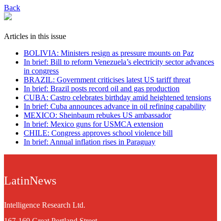
Back
Articles in this issue
BOLIVIA: Ministers resign as pressure mounts on Paz
In brief: Bill to reform Venezuela’s electricity sector advances
in congress
BRAZIL: Government criticises latest US tariff threat
In brief: Brazil posts record oil and gas production
CUBA: Castro celebrates birthday amid heightened tensions
In brief: Cuba announces advance in oil refining capability
MEXICO: Sheinbaum rebukes US ambassador
In brief: Mexico guns for USMCA extension
CHILE: Congress approves school violence bill
In brief: Annual inflation rises in Paraguay
LatinNews
Intelligence Research Ltd.
167-169 Great Portland Street,