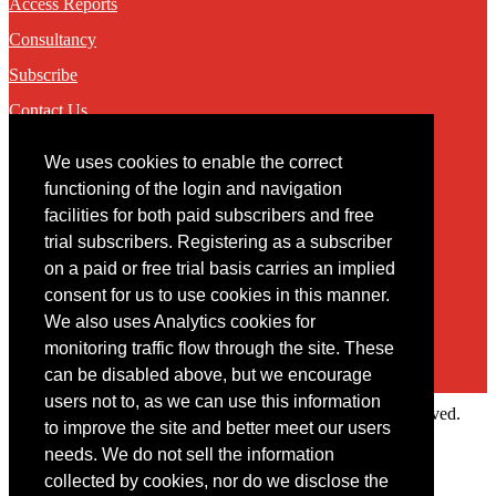
Access Reports
Consultancy
Subscribe
Contact Us
We uses cookies to enable the correct
Contact
functioning of the login and navigation
facilities for both paid subscribers and free
You may contact us via our online
contact form
trial subscribers. Registering as a subscriber
on a paid or free trial basis carries an implied
consent for us to use cookies in this manner.
We also uses Analytics cookies for
monitoring traffic flow through the site. These
can be disabled above, but we encourage
users not to, as we can use this information
Copyright © 2022 Intelligence Research Ltd. All rights reserved.
to improve the site and better meet our users
×
needs. We do not sell the information
collected by cookies, nor do we disclose the
Member Area