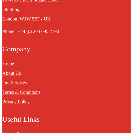
5th floor,
London, W1W 5PF - UK
Phone : +44 (0) 203 695 2790
Company
Home
About Us
Our Services
Terms & Conditions
Privacy Policy
Useful Links