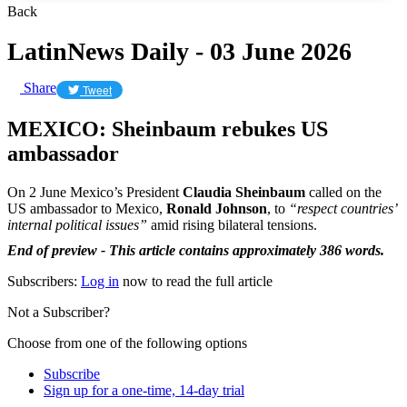
Back
LatinNews Daily - 03 June 2026
Share
Tweet
MEXICO: Sheinbaum rebukes US
ambassador
On 2 June Mexico’s President
Claudia Sheinbaum
called on the
US ambassador to Mexico,
Ronald Johnson
, to
“respect countries’
internal political issues”
amid rising bilateral tensions.
End of preview - This article contains approximately 386 words.
Subscribers:
Log in
now to read the full article
Not a Subscriber?
Choose from one of the following options
Subscribe
Sign up for a one-time, 14-day trial