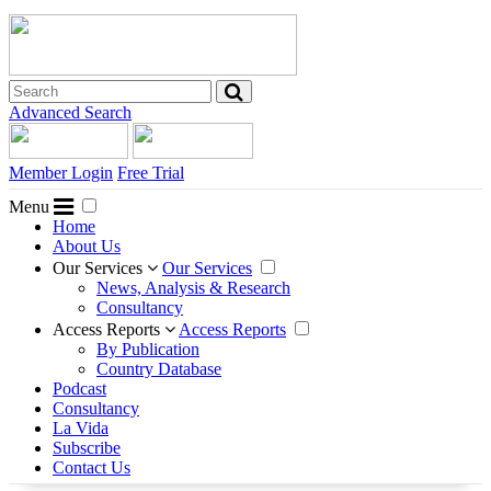
Advanced Search
Member Login
Free Trial
Menu
Home
About Us
Our Services
Our Services
News, Analysis & Research
Consultancy
Access Reports
Access Reports
By Publication
Country Database
Podcast
Consultancy
La Vida
Subscribe
Contact Us