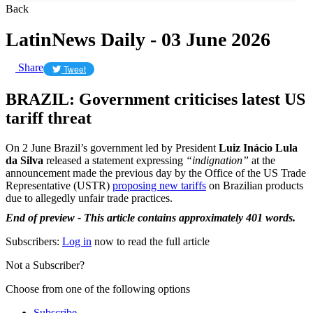
Back
LatinNews Daily - 03 June 2026
Share
Tweet
BRAZIL: Government criticises latest US
tariff threat
On 2 June Brazil’s government led by President
Luiz Inácio Lula
da Silva
released a statement expressing
“indignation”
at the
announcement made the previous day by the Office of the US Trade
Representative (USTR)
proposing new tariffs
on Brazilian products
due to allegedly unfair trade practices.
End of preview - This article contains approximately 401 words.
Subscribers:
Log in
now to read the full article
Not a Subscriber?
Choose from one of the following options
Subscribe