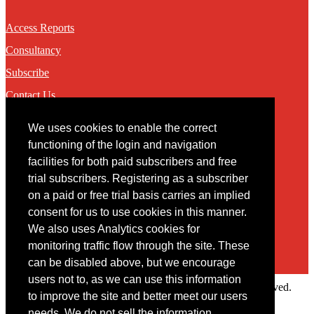
Access Reports
Consultancy
Subscribe
Contact Us
We uses cookies to enable the correct
Contact
functioning of the login and navigation
facilities for both paid subscribers and free
You may contact us via our online
contact form
trial subscribers. Registering as a subscriber
on a paid or free trial basis carries an implied
consent for us to use cookies in this manner.
We also uses Analytics cookies for
monitoring traffic flow through the site. These
can be disabled above, but we encourage
users not to, as we can use this information
Copyright © 2022 Intelligence Research Ltd. All rights reserved.
to improve the site and better meet our users
×
needs. We do not sell the information