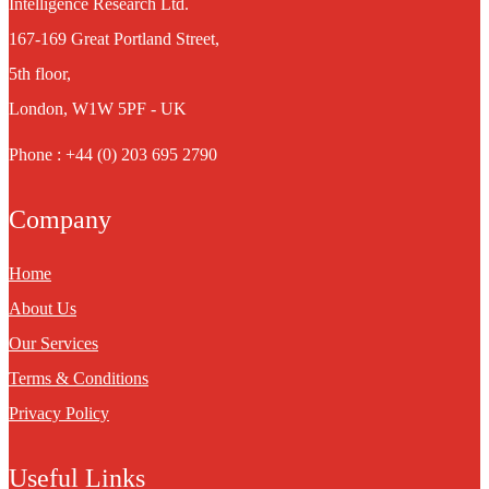
Intelligence Research Ltd.
167-169 Great Portland Street,
5th floor,
London, W1W 5PF - UK
Phone : +44 (0) 203 695 2790
Company
Home
About Us
Our Services
Terms & Conditions
Privacy Policy
Useful Links