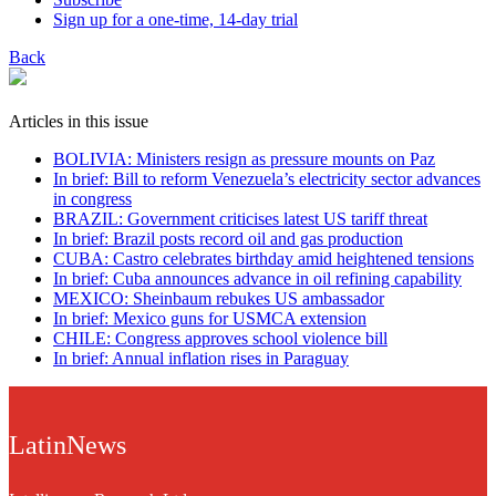
Sign up for a one-time, 14-day trial
Back
Articles in this issue
BOLIVIA: Ministers resign as pressure mounts on Paz
In brief: Bill to reform Venezuela’s electricity sector advances
in congress
BRAZIL: Government criticises latest US tariff threat
In brief: Brazil posts record oil and gas production
CUBA: Castro celebrates birthday amid heightened tensions
In brief: Cuba announces advance in oil refining capability
MEXICO: Sheinbaum rebukes US ambassador
In brief: Mexico guns for USMCA extension
CHILE: Congress approves school violence bill
In brief: Annual inflation rises in Paraguay
LatinNews