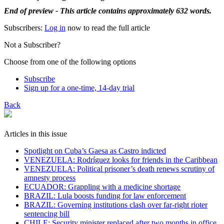
End of preview - This article contains approximately 632 words.
Subscribers:
Log in
now to read the full article
Not a Subscriber?
Choose from one of the following options
Subscribe
Sign up for a one-time, 14-day trial
Back
Articles in this issue
Spotlight on Cuba’s Gaesa as Castro indicted
VENEZUELA: Rodríguez looks for friends in the Caribbean
VENEZUELA: Political prisoner’s death renews scrutiny of
amnesty process
ECUADOR: Grappling with a medicine shortage
BRAZIL: Lula boosts funding for law enforcement
BRAZIL: Governing institutions clash over far-right rioter
sentencing bill
CHILE: Security minister replaced after two months in office