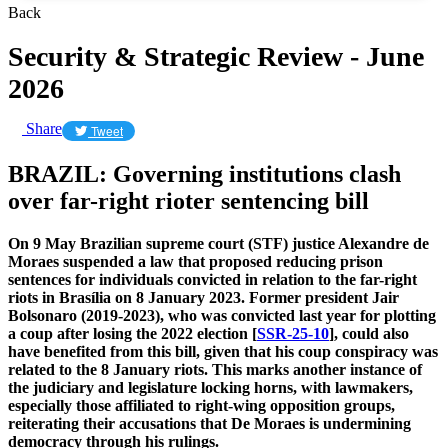
Back
Security & Strategic Review - June
2026
Share
Tweet
BRAZIL: Governing institutions clash
over far-right rioter sentencing bill
On 9 May Brazilian supreme court (STF) justice Alexandre de
Moraes suspended a law that proposed reducing prison
sentences for individuals convicted in relation to the far-right
riots in Brasília on 8 January 2023. Former president Jair
Bolsonaro (2019-2023), who was convicted last year for plotting
a coup after losing the 2022 election [
SSR-25-10
], could also
have benefited from this bill, given that his coup conspiracy was
related to the 8 January riots. This marks another instance of
the judiciary and legislature locking horns, with lawmakers,
especially those affiliated to right-wing opposition groups,
reiterating their accusations that De Moraes is undermining
democracy through his rulings.