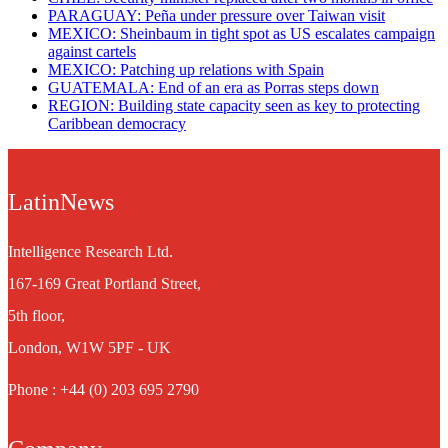
PARAGUAY: Peña under pressure over Taiwan visit
MEXICO: Sheinbaum in tight spot as US escalates campaign
against cartels
MEXICO: Patching up relations with Spain
GUATEMALA: End of an era as Porras steps down
REGION: Building state capacity seen as key to protecting
Caribbean democracy
LatinNews
Intelligence Research Ltd.
167-169 Great Portland Street,
5th floor,
London, W1W 5PF - UK
Phone : +44 (0) 203 695 2790