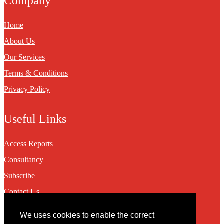
Company
Home
About Us
Our Services
Terms & Conditions
Privacy Policy
Useful Links
Access Reports
Consultancy
Subscribe
Contact Us
We uses cookies to enable the correct
Contact