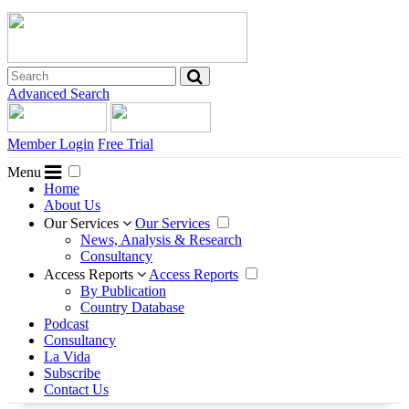
Advanced Search
Member Login
Free Trial
Menu
Home
About Us
Our Services
Our Services
News, Analysis & Research
Consultancy
Access Reports
Access Reports
By Publication
Country Database
Podcast
Consultancy
La Vida
Subscribe
Contact Us