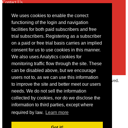
Contact Us
We uses cookies to enable the correct
Contact
functioning of the login and navigation
facilities for both paid subscribers and free
You may contact us via our online
contact form
trial subscribers. Registering as a subscriber
on a paid or free trial basis carries an implied
consent for us to use cookies in this manner.
We also uses Analytics cookies for
monitoring traffic flow through the site. These
can be disabled above, but we encourage
users not to, as we can use this information
Copyright © 2022 Intelligence Research Ltd. All rights reserved.
to improve the site and better meet our users
×
needs. We do not sell the information
collected by cookies, nor do we disclose the
Member Area
information to third parties, except where
User ID
required by law.
Learn more
Password
Log in
Got it!