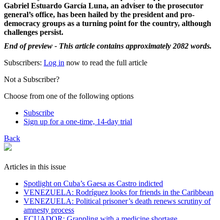
Gabriel Estuardo García Luna, an adviser to the prosecutor
general’s office, has been hailed by the president and pro-
democracy groups as a turning point for the country, although
challenges persist.
End of preview - This article contains approximately 2082 words.
Subscribers:
Log in
now to read the full article
Not a Subscriber?
Choose from one of the following options
Subscribe
Sign up for a one-time, 14-day trial
Back
Articles in this issue
Spotlight on Cuba’s Gaesa as Castro indicted
VENEZUELA: Rodríguez looks for friends in the Caribbean
VENEZUELA: Political prisoner’s death renews scrutiny of
amnesty process
ECUADOR: Grappling with a medicine shortage