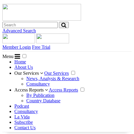
Advanced Search
Member Login
Free Trial
Menu
Home
About Us
Our Services
Our Services
News, Analysis & Research
Consultancy
Access Reports
Access Reports
By Publication
Country Database
Podcast
Consultancy
La Vida
Subscribe
Contact Us