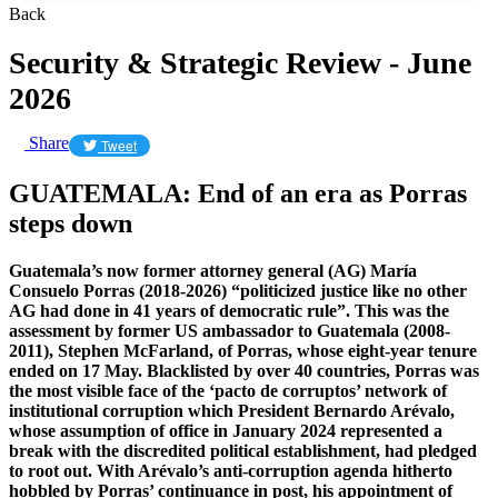
Back
Security & Strategic Review - June
2026
Share
Tweet
GUATEMALA: End of an era as Porras
steps down
Guatemala’s now former attorney general (AG) María
Consuelo Porras (2018-2026) “politicized justice like no other
AG had done in 41 years of democratic rule”. This was the
assessment by former US ambassador to Guatemala (2008-
2011), Stephen McFarland, of Porras, whose eight-year tenure
ended on 17 May. Blacklisted by over 40 countries, Porras was
the most visible face of the ‘pacto de corruptos’ network of
institutional corruption which President Bernardo Arévalo,
whose assumption of office in January 2024 represented a
break with the discredited political establishment, had pledged
to root out. With Arévalo’s anti-corruption agenda hitherto
hobbled by Porras’ continuance in post, his appointment of