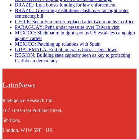
BRAZIL: Lula boosts funding for law enforcement
BRAZIL: Governing institutions clash over far-right rioter
sentencing bill
CHILE: Security minister replaced after two months in office
PARAGUAY: Peña under pressure over Taiwan visit
MEXICO: Sheinbaum in tight spot as US escalates campaign
against cartels
MEXICO: Patching up relations with Spain
GUATEMALA: End of an era as Porras steps down
REGION: Building state capacity seen as key to protecting
Caribbean democracy
LatinNews
Intelligence Research Ltd.
167-169 Great Portland Street,
5th floor,
London, W1W 5PF - UK