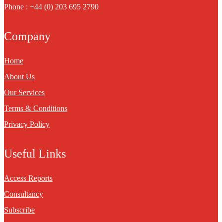
Phone : +44 (0) 203 695 2790
Company
Home
About Us
Our Services
Terms & Conditions
Privacy Policy
Useful Links
Access Reports
Consultancy
Subscribe