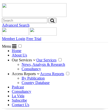
Advanced Search
Member Login
Free Trial
Menu
Home
About Us
Our Services
Our Services
News, Analysis & Research
Consultancy
Access Reports
Access Reports
By Publication
Country Database
Podcast
Consultancy
La Vida
Subscribe
Contact Us