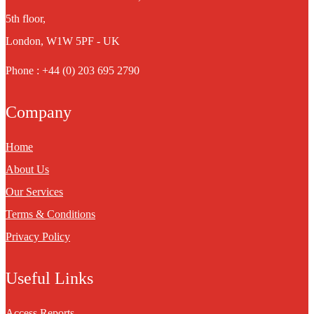
5th floor,
London, W1W 5PF - UK
Phone : +44 (0) 203 695 2790
Company
Home
About Us
Our Services
Terms & Conditions
Privacy Policy
Useful Links
Access Reports