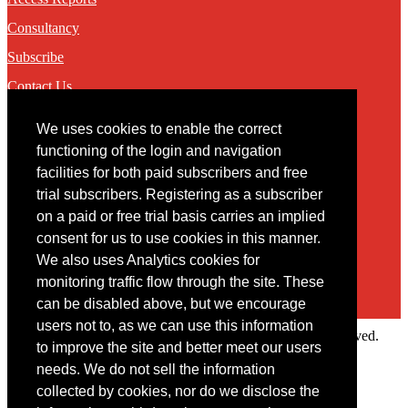
Consultancy
Subscribe
Contact Us
We uses cookies to enable the correct
Contact
functioning of the login and navigation
facilities for both paid subscribers and free
You may contact us via our online
contact form
trial subscribers. Registering as a subscriber
on a paid or free trial basis carries an implied
consent for us to use cookies in this manner.
We also uses Analytics cookies for
monitoring traffic flow through the site. These
can be disabled above, but we encourage
users not to, as we can use this information
Copyright © 2022 Intelligence Research Ltd. All rights reserved.
to improve the site and better meet our users
×
needs. We do not sell the information
collected by cookies, nor do we disclose the
Member Area