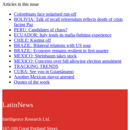
Articles in this issue
Colombians face polarised run-off
BOLIVIA: Talk of recall referendum reflects depth of crisis
facing Paz
PERU: Candidates of chaos?
ECUADOR: Italy lends its mafia-fighting experience
CHILE: Kasting off
BRAZIL: Bilateral relations with US sour
BRAZIL: Economy remains resilient in first quarter
MEXICO: Sheinbaum takes stock
MEXICO: Concerns over bill allowing election annulment
TRACKING TRENDS
CUBA: See you in Guantánamo
Another Mexican mayor arrested
Quotes of the week
LatinNews
Intelligence Research Ltd.
167-169 Great Portland Street,