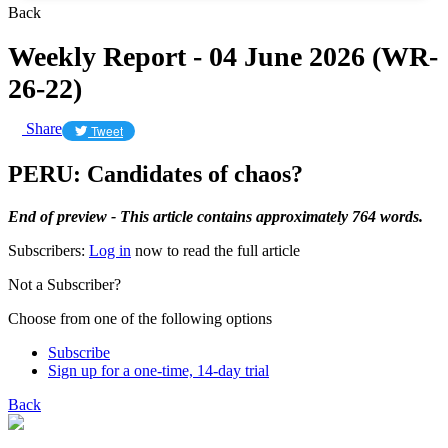
Back
Weekly Report - 04 June 2026 (WR-
26-22)
Share
Tweet
PERU: Candidates of chaos?
End of preview - This article contains approximately 764 words.
Subscribers:
Log in
now to read the full article
Not a Subscriber?
Choose from one of the following options
Subscribe
Sign up for a one-time, 14-day trial
Back