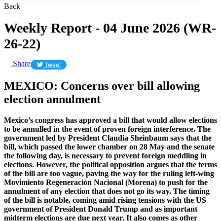
Back
Weekly Report - 04 June 2026 (WR-
26-22)
Share
Tweet
MEXICO: Concerns over bill allowing
election annulment
Mexico’s congress has approved a bill that would allow elections
to be annulled in the event of proven foreign interference. The
government led by President Claudia Sheinbaum says that the
bill, which passed the lower chamber on 28 May and the senate
the following day, is necessary to prevent foreign meddling in
elections. However, the political opposition argues that the terms
of the bill are too vague, paving the way for the ruling left-wing
Movimiento Regeneración Nacional (Morena) to push for the
annulment of any election that does not go its way. The timing
of the bill is notable, coming amid rising tensions with the US
government of President Donald Trump and as important
midterm elections are due next year. It also comes as other