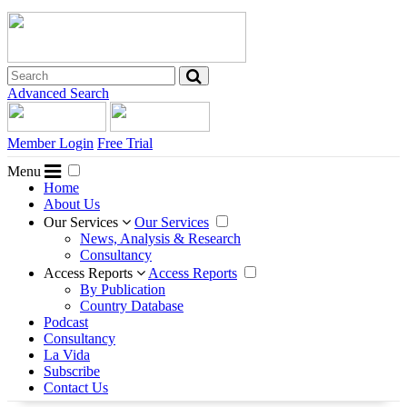
Advanced Search
Member Login
Free Trial
Menu
Home
About Us
Our Services
Our Services
News, Analysis & Research
Consultancy
Access Reports
Access Reports
By Publication
Country Database
Podcast
Consultancy
La Vida
Subscribe
Contact Us