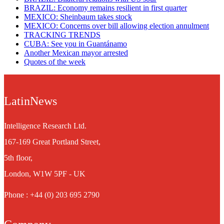
BRAZIL: Economy remains resilient in first quarter
MEXICO: Sheinbaum takes stock
MEXICO: Concerns over bill allowing election annulment
TRACKING TRENDS
CUBA: See you in Guantánamo
Another Mexican mayor arrested
Quotes of the week
LatinNews
Intelligence Research Ltd.
167-169 Great Portland Street,
5th floor,
London, W1W 5PF - UK
Phone : +44 (0) 203 695 2790