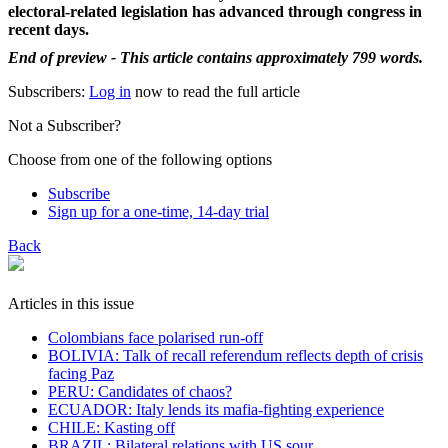
electoral-related legislation has advanced through congress in
recent days.
End of preview - This article contains approximately 799 words.
Subscribers:
Log in
now to read the full article
Not a Subscriber?
Choose from one of the following options
Subscribe
Sign up for a one-time, 14-day trial
Back
Articles in this issue
Colombians face polarised run-off
BOLIVIA: Talk of recall referendum reflects depth of crisis
facing Paz
PERU: Candidates of chaos?
ECUADOR: Italy lends its mafia-fighting experience
CHILE: Kasting off
BRAZIL: Bilateral relations with US sour