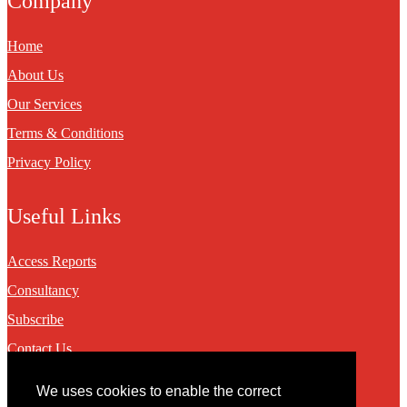
Company
Home
About Us
Our Services
Terms & Conditions
Privacy Policy
Useful Links
Access Reports
Consultancy
Subscribe
Contact Us
We uses cookies to enable the correct
Contact