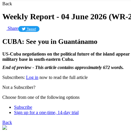
Back
Weekly Report - 04 June 2026 (WR-2
Share
Tweet
CUBA: See you in Guantánamo
US-Cuba negotiations on the political future of the island appear
military base in south-eastern Cuba.
End of preview - This article contains approximately 672 words.
Subscribers:
Log in
now to read the full article
Not a Subscriber?
Choose from one of the following options
Subscribe
Sign up for a one-time, 14-day trial
Back