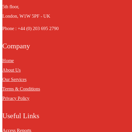
5th floor,
London, W1W 5PF - UK
Phone : +44 (0) 203 695 2790
Company
Home
About Us
Our Services
Terms & Conditions
Privacy Policy
Useful Links
Access Reports