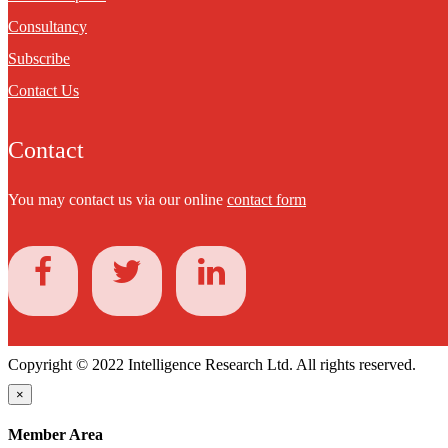
Consultancy
Subscribe
Contact Us
Contact
You may contact us via our online
contact form
Copyright © 2022 Intelligence Research Ltd. All rights reserved.
×
Member Area