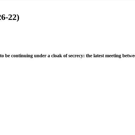
6-22)
 to be continuing under a cloak of secrecy: the latest meeting bet