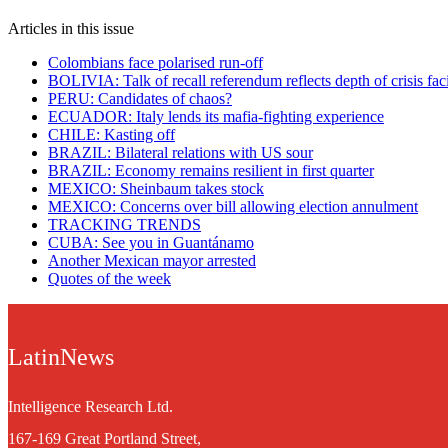
Articles in this issue
Colombians face polarised run-off
BOLIVIA: Talk of recall referendum reflects depth of crisis fa
PERU: Candidates of chaos?
ECUADOR: Italy lends its mafia-fighting experience
CHILE: Kasting off
BRAZIL: Bilateral relations with US sour
BRAZIL: Economy remains resilient in first quarter
MEXICO: Sheinbaum takes stock
MEXICO: Concerns over bill allowing election annulment
TRACKING TRENDS
CUBA: See you in Guantánamo
Another Mexican mayor arrested
Quotes of the week
LatinNews
Intelligence Research Ltd.
167-169 Great Portland Street,