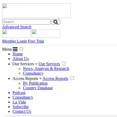
Advanced Search
Member Login
Free Trial
Menu
Home
About Us
Our Services
Our Services
News, Analysis & Research
Consultancy
Access Reports
Access Reports
By Publication
Country Database
Podcast
Consultancy
La Vida
Subscribe
Contact Us