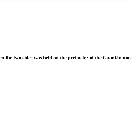
ween the two sides was held on the perimeter of the Guantánamo