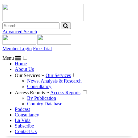
Advanced Search
Member Login
Free Trial
Menu
Home
About Us
Our Services
Our Services
News, Analysis & Research
Consultancy
Access Reports
Access Reports
By Publication
Country Database
Podcast
Consultancy
La Vida
Subscribe
Contact Us