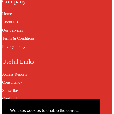
Company
Home
About Us
Our Services
Terms & Conditions
Privacy Policy
Useful Links
Access Reports
Consultancy
Subscribe
Contact Us
We uses cookies to enable the correct
Contact