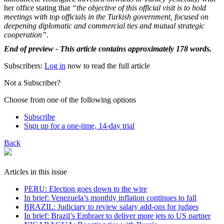
her office stating that
“the objective of this official visit is to hold
meetings with top officials in the Turkish government, focused on
deepening diplomatic and commercial ties and mutual strategic
cooperation”
.
End of preview - This article contains approximately 178 words.
Subscribers:
Log in
now to read the full article
Not a Subscriber?
Choose from one of the following options
Subscribe
Sign up for a one-time, 14-day trial
Back
Articles in this issue
PERU: Election goes down to the wire
In brief: Venezuela’s monthly inflation continues to fall
BRAZIL: Judiciary to review salary add-ons for judges
In brief: Brazil’s Embraer to deliver more jets to US partner