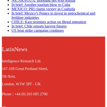
NICARAGUA: Boosting ties with Russia
In brief: Another tourism blow to Cuba
MEXICO: PRI claims victory in Coahuila
In brief: Mexico’s Pemex to invest in petrochemical and
fertiliser industries
CHILE: Kast promises action on illegal migration
In brief: Chile reports harvest figures
US boat strike campaign continues
LatinNews
Intelligence Research Ltd.
167-169 Great Portland Street,
5th floor,
London, W1W 5PF - UK
Phone : +44 (0) 203 695 2790