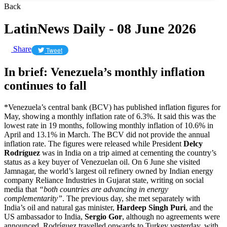
Back
LatinNews Daily - 08 June 2026
Share
Tweet
In brief: Venezuela’s monthly inflation
continues to fall
*Venezuela’s central bank (BCV) has published inflation figures for
May, showing a monthly inflation rate of 6.3%. It said this was the
lowest rate in 19 months, following monthly inflation of 10.6% in
April and 13.1% in March. The BCV did not provide the annual
inflation rate. The figures were released while President
Delcy
Rodríguez
was in India on a trip aimed at cementing the country’s
status as a key buyer of Venezuelan oil. On 6 June she visited
Jamnagar, the world’s largest oil refinery owned by Indian energy
company Reliance Industries in Gujarat state, writing on social
media that
“both countries are advancing in energy
complementarity”
. The previous day, she met separately with
India’s oil and natural gas minister,
Hardeep Singh Puri
, and the
US ambassador to India,
Sergio Gor
, although no agreements were
announced. Rodríguez travelled onwards to Turkey yesterday, with