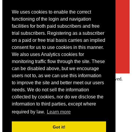
We uses cookies to enable the correct
Contact
functioning of the login and navigation
facilities for both paid subscribers and free
You may contact us via our online
contact form
trial subscribers. Registering as a subscriber
on a paid or free trial basis carries an implied
consent for us to use cookies in this manner.
We also uses Analytics cookies for
monitoring traffic flow through the site. These
can be disabled above, but we encourage
users not to, as we can use this information
Copyright © 2022 Intelligence Research Ltd. All rights reserved.
to improve the site and better meet our users
×
needs. We do not sell the information
collected by cookies, nor do we disclose the
Member Area
information to third parties, except where
User ID
required by law.
Learn more
Password
Log in
Got it!