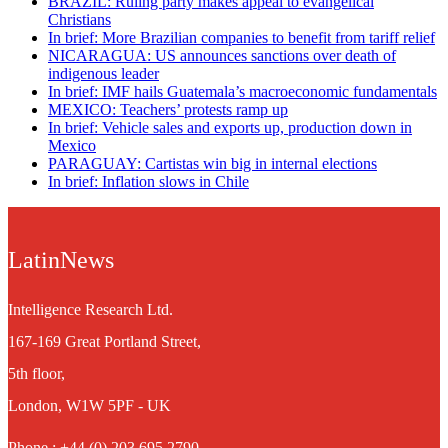
BRAZIL: Ruling party makes appeal to evangelical
Christians
In brief: More Brazilian companies to benefit from tariff relief
NICARAGUA: US announces sanctions over death of
indigenous leader
In brief: IMF hails Guatemala’s macroeconomic fundamentals
MEXICO: Teachers’ protests ramp up
In brief: Vehicle sales and exports up, production down in
Mexico
PARAGUAY: Cartistas win big in internal elections
In brief: Inflation slows in Chile
LatinNews
Intelligence Research Ltd.
167-169 Great Portland Street,
5th floor,
London, W1W 5PF - UK
Phone : +44 (0) 203 695 2790