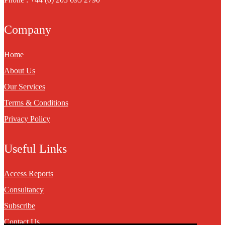
Company
Home
About Us
Our Services
Terms & Conditions
Privacy Policy
Useful Links
Access Reports
Consultancy
Subscribe
Contact Us