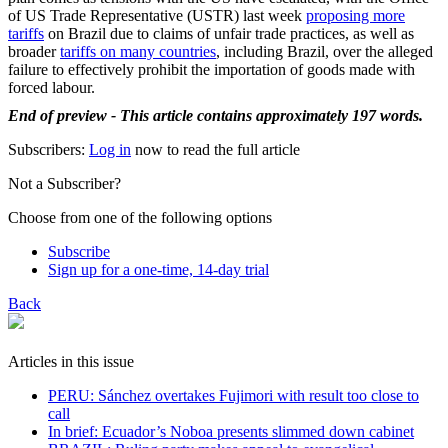
of US Trade Representative (USTR) last week
proposing more
tariffs
on Brazil due to claims of unfair trade practices, as well as
broader
tariffs on many countries
, including Brazil, over the alleged
failure to effectively prohibit the importation of goods made with
forced labour.
End of preview - This article contains approximately 197 words.
Subscribers:
Log in
now to read the full article
Not a Subscriber?
Choose from one of the following options
Subscribe
Sign up for a one-time, 14-day trial
Back
Articles in this issue
PERU: Sánchez overtakes Fujimori with result too close to
call
In brief: Ecuador’s Noboa presents slimmed down cabinet