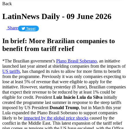
Back
LatinNews Daily - 09 June 2026
Share
Tweet
In brief: More Brazilian companies to
benefit from tariff relief
*The Brazilian government’s
Plano Brasil Soberano
, an initiative
launched last year aimed at shielding companies from the impacts of
US tariffs
, has changed its rules to allow for more firms to benefit
from the programme. Previously it was only companies expecting to
lose at least 5% of revenue that were eligible to apply for the
initiative. However, starting yesterday (8 June), Brazilian companies
that expect their revenue to be reduced by at least 1% could be
eligible for credit. President
Luiz Inácio Lula da Silva
initially
created the programme last summer in response to the steep tariffs
imposed by US President
Donald Trump
, but in March this year
Lula expanded the Plano Brasil Soberano to support companies
likely to be
impacted by the global price shocks
caused by the
conflict in the Middle East. This latest expansion of the tariff relief
plan comes as tensions with the US have escalated, with the Office