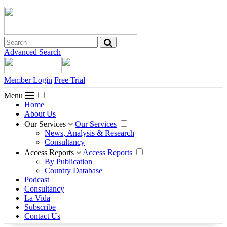
Advanced Search
Member Login
Free Trial
Menu
Home
About Us
Our Services
Our Services
News, Analysis & Research
Consultancy
Access Reports
Access Reports
By Publication
Country Database
Podcast
Consultancy
La Vida
Subscribe
Contact Us