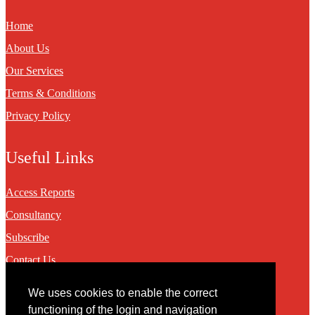
Home
About Us
Our Services
Terms & Conditions
Privacy Policy
Useful Links
Access Reports
Consultancy
Subscribe
Contact Us
We uses cookies to enable the correct
Contact
functioning of the login and navigation