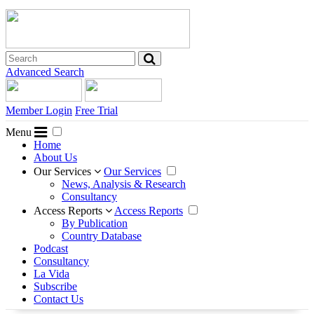
Advanced Search
Member Login
Free Trial
Menu
Home
About Us
Our Services
Our Services
News, Analysis & Research
Consultancy
Access Reports
Access Reports
By Publication
Country Database
Podcast
Consultancy
La Vida
Subscribe
Contact Us