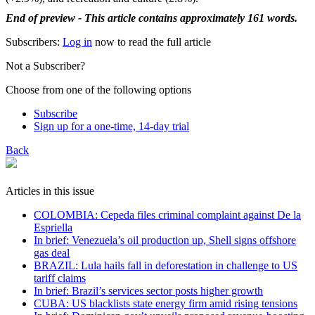
End of preview - This article contains approximately 161 words.
Subscribers:
Log in
now to read the full article
Not a Subscriber?
Choose from one of the following options
Subscribe
Sign up for a one-time, 14-day trial
Back
Articles in this issue
COLOMBIA: Cepeda files criminal complaint against De la
Espriella
In brief: Venezuela’s oil production up, Shell signs offshore
gas deal
BRAZIL: Lula hails fall in deforestation in challenge to US
tariff claims
In brief: Brazil’s services sector posts higher growth
CUBA: US blacklists state energy firm amid rising tensions