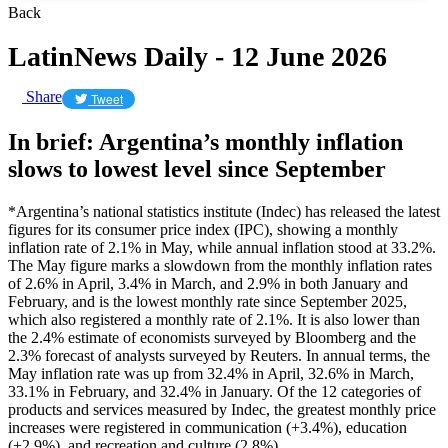
Back
LatinNews Daily - 12 June 2026
Share
Tweet
In brief: Argentina’s monthly inflation
slows to lowest level since September
*Argentina’s national statistics institute (Indec) has released the latest
figures for its consumer price index (IPC), showing a monthly
inflation rate of 2.1% in May, while annual inflation stood at 33.2%.
The May figure marks a slowdown from the monthly inflation rates
of 2.6% in April, 3.4% in March, and 2.9% in both January and
February, and is the lowest monthly rate since September 2025,
which also registered a monthly rate of 2.1%. It is also lower than
the 2.4% estimate of economists surveyed by Bloomberg and the
2.3% forecast of analysts surveyed by Reuters. In annual terms, the
May inflation rate was up from 32.4% in April, 32.6% in March,
33.1% in February, and 32.4% in January. Of the 12 categories of
products and services measured by Indec, the greatest monthly price
increases were registered in communication (+3.4%), education
(+2.9%), and recreation and culture (2.8%).