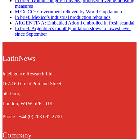
In brief: Dominican gov’t unveils proposed revenue-boosting
measures
MEXICO: Government relieved by World Cup launch
In brief: Mexico’s industrial production rebounds
ARGENTINA: Embattled Adorni embroiled in fresh scandal
In brief: Argentina’s monthly inflation slows to lowest level
since September
LatinNews
Intelligence Research Ltd.
167-169 Great Portland Street,
5th floor,
London, W1W 5PF - UK
Phone : +44 (0) 203 695 2790
Company