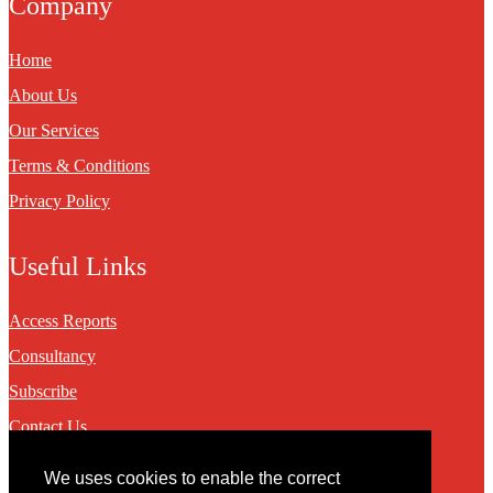
Company
Home
About Us
Our Services
Terms & Conditions
Privacy Policy
Useful Links
Access Reports
Consultancy
Subscribe
Contact Us
We uses cookies to enable the correct
Contact