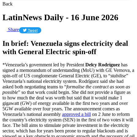
Back
LatinNews Daily - 16 June 2026
Share
Tweet
In brief: Venezuela signs electricity deal
with General Electric spin-off
*Venezuela’s government led by President
Delcy Rodríguez
has
signed a memorandum of understanding (MoU) with GE Vernova, a
spin-off of US conglomerate General Electric (GE), to “
stabilise
”
Venezuela’s national electricity system. Rodríguez said she had
asked both negotiating teams to “
formalise the contract as soon as
possible
” so that work could begin. She did not provide a figure as
to how much the deal was worth but said that it would make 1
gigawatt (GW) of energy available in the first two years and over
5GW available over four years. The announcement comes as
Venezuela’s national assembly
approved a bill
on 2 June to reform
the country’s electricity system (SEN) in the first of two votes it will
face. The bill aims to stimulate private investment in the electricity
sector, which has for years been prone to regular blackouts and is
viewed as a key obstacle to economic growth and the recovery of oil