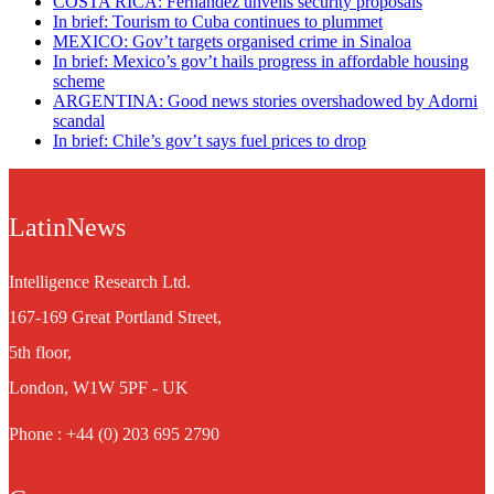
COSTA RICA: Fernández unveils security proposals
In brief: Tourism to Cuba continues to plummet
MEXICO: Gov’t targets organised crime in Sinaloa
In brief: Mexico’s gov’t hails progress in affordable housing
scheme
ARGENTINA: Good news stories overshadowed by Adorni
scandal
In brief: Chile’s gov’t says fuel prices to drop
LatinNews
Intelligence Research Ltd.
167-169 Great Portland Street,
5th floor,
London, W1W 5PF - UK
Phone : +44 (0) 203 695 2790