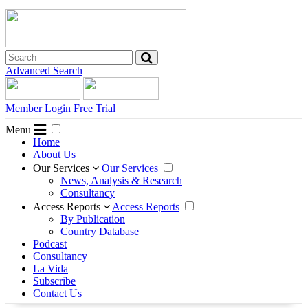
Advanced Search
Member Login
Free Trial
Menu
Home
About Us
Our Services
Our Services
News, Analysis & Research
Consultancy
Access Reports
Access Reports
By Publication
Country Database
Podcast
Consultancy
La Vida
Subscribe
Contact Us