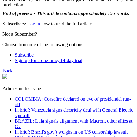
production.
End of preview - This article contains approximately 155 words.
Subscribers:
Log in
now to read the full article
Not a Subscriber?
Choose from one of the following options
Subscribe
Sign up for a one-time, 14-day trial
Back
Articles in this issue
COLOMBIA: Ceasefire declared on eve of presidential run-
off
In brief: Venezuela signs electricity deal with General Electric
spin-off
BRAZIL: Lula signals alignment with Macron, other allies at
G7
In brief: Brazil’s gov’t weighs in on US censorship lawsuit